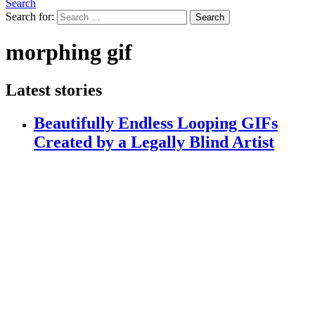
Search
Search for:
Search
morphing gif
Latest stories
Beautifully Endless Looping GIFs
Created by a Legally Blind Artist