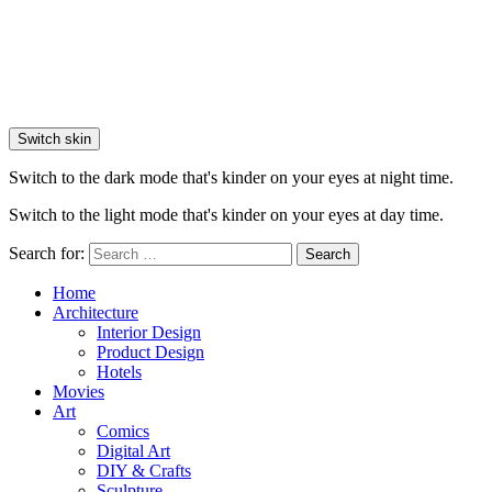
Switch skin
Switch to the dark mode that's kinder on your eyes at night time.
Switch to the light mode that's kinder on your eyes at day time.
Search for:
Search
Home
Architecture
Interior Design
Product Design
Hotels
Movies
Art
Comics
Digital Art
DIY & Crafts
Sculpture