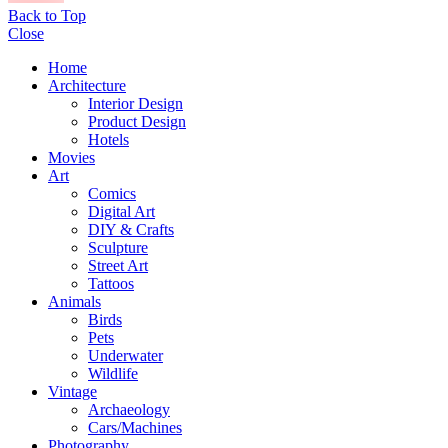
Back to Top
Close
Home
Architecture
Interior Design
Product Design
Hotels
Movies
Art
Comics
Digital Art
DIY & Crafts
Sculpture
Street Art
Tattoos
Animals
Birds
Pets
Underwater
Wildlife
Vintage
Archaeology
Cars/Machines
Photography