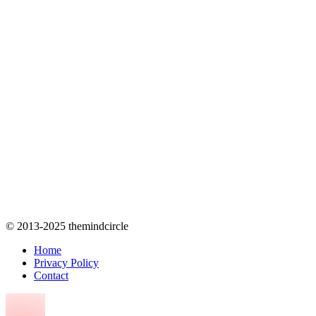
© 2013-2025 themindcircle
Home
Privacy Policy
Contact