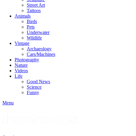
Street Art
Tattoos
Animals
Birds
Pets
Underwater
Wildlife
Vintage
Archaeology
Cars/Machines
Photography
Nature
Videos
Life
Good News
Science
Funny
Menu