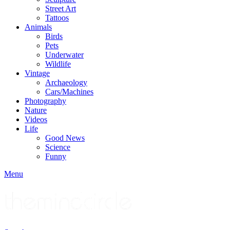
Street Art
Tattoos
Animals
Birds
Pets
Underwater
Wildlife
Vintage
Archaeology
Cars/Machines
Photography
Nature
Videos
Life
Good News
Science
Funny
Menu