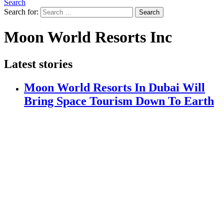
Search
Search for:
Search
Moon World Resorts Inc
Latest stories
Moon World Resorts In Dubai Will
Bring Space Tourism Down To Earth