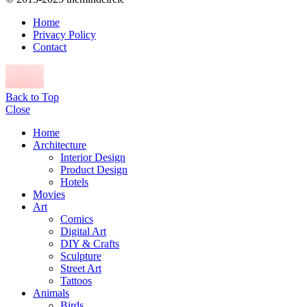
Home
Privacy Policy
Contact
Back to Top
Close
Home
Architecture
Interior Design
Product Design
Hotels
Movies
Art
Comics
Digital Art
DIY & Crafts
Sculpture
Street Art
Tattoos
Animals
Birds