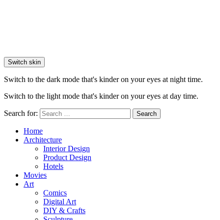
Switch skin
Switch to the dark mode that's kinder on your eyes at night time.
Switch to the light mode that's kinder on your eyes at day time.
Search for:
Search
Home
Architecture
Interior Design
Product Design
Hotels
Movies
Art
Comics
Digital Art
DIY & Crafts
Sculpture