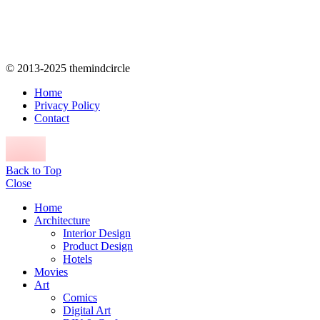
© 2013-2025 themindcircle
Home
Privacy Policy
Contact
Back to Top
Close
Home
Architecture
Interior Design
Product Design
Hotels
Movies
Art
Comics
Digital Art