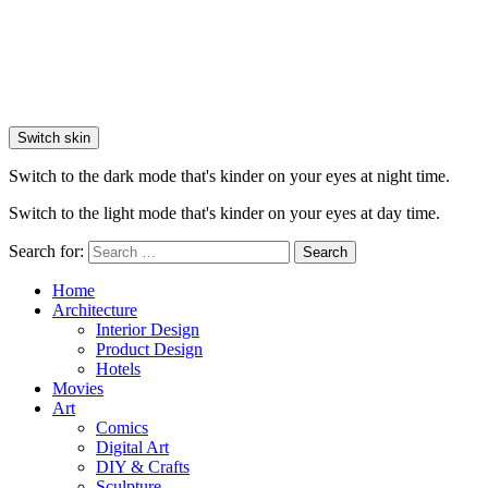
Switch skin
Switch to the dark mode that's kinder on your eyes at night time.
Switch to the light mode that's kinder on your eyes at day time.
Search for:
Search
Home
Architecture
Interior Design
Product Design
Hotels
Movies
Art
Comics
Digital Art
DIY & Crafts
Sculpture