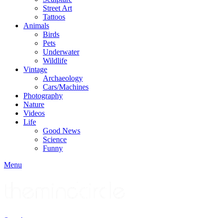
Street Art
Tattoos
Animals
Birds
Pets
Underwater
Wildlife
Vintage
Archaeology
Cars/Machines
Photography
Nature
Videos
Life
Good News
Science
Funny
Menu