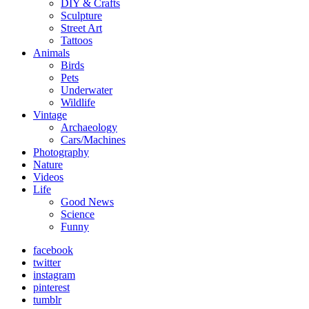
DIY & Crafts
Sculpture
Street Art
Tattoos
Animals
Birds
Pets
Underwater
Wildlife
Vintage
Archaeology
Cars/Machines
Photography
Nature
Videos
Life
Good News
Science
Funny
facebook
twitter
instagram
pinterest
tumblr