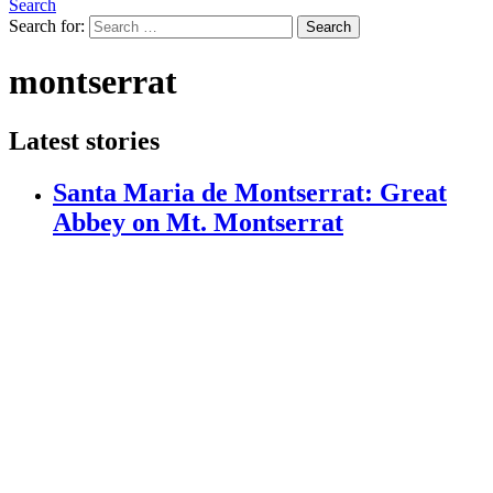
Search
Search for:
Search
montserrat
Latest stories
Santa Maria de Montserrat: Great
Abbey on Mt. Montserrat