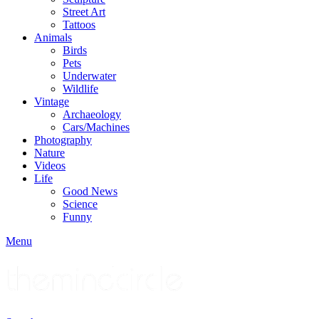
Street Art
Tattoos
Animals
Birds
Pets
Underwater
Wildlife
Vintage
Archaeology
Cars/Machines
Photography
Nature
Videos
Life
Good News
Science
Funny
Menu