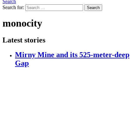
Search
Search for:
Search
monocity
Latest stories
Mirny Mine and its 525-meter-deep
Gap