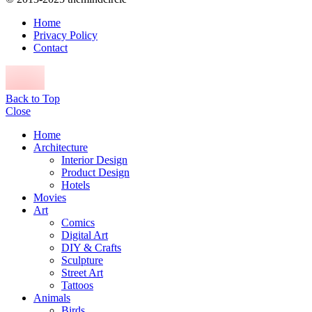
Home
Privacy Policy
Contact
Back to Top
Close
Home
Architecture
Interior Design
Product Design
Hotels
Movies
Art
Comics
Digital Art
DIY & Crafts
Sculpture
Street Art
Tattoos
Animals
Birds