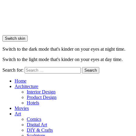
Switch skin
Switch to the dark mode that's kinder on your eyes at night time.
Switch to the light mode that's kinder on your eyes at day time.
Search for:
Search
Home
Architecture
Interior Design
Product Design
Hotels
Movies
Art
Comics
Digital Art
DIY & Crafts
Sculpture