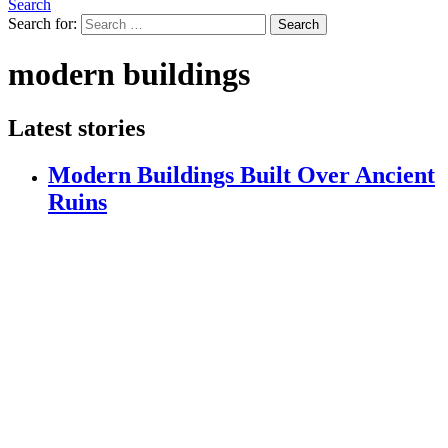
Search
Search for:
Search
modern buildings
Latest stories
Modern Buildings Built Over Ancient
Ruins