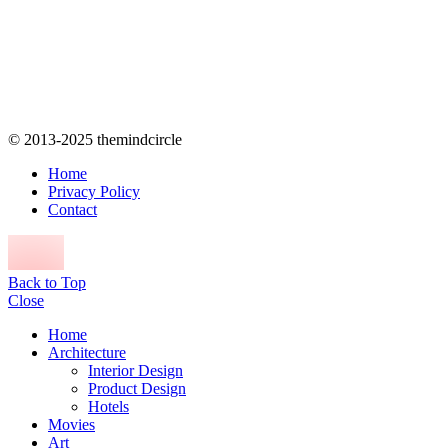
© 2013-2025 themindcircle
Home
Privacy Policy
Contact
Back to Top
Close
Home
Architecture
Interior Design
Product Design
Hotels
Movies
Art