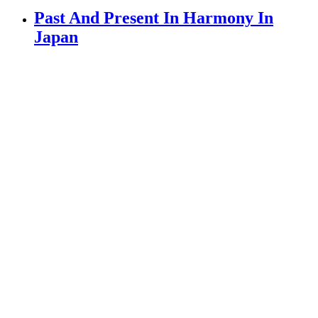
Past And Present In Harmony In
Japan