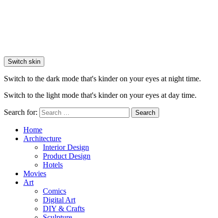
Switch skin
Switch to the dark mode that's kinder on your eyes at night time.
Switch to the light mode that's kinder on your eyes at day time.
Search for:
Search
Home
Architecture
Interior Design
Product Design
Hotels
Movies
Art
Comics
Digital Art
DIY & Crafts
Sculpture