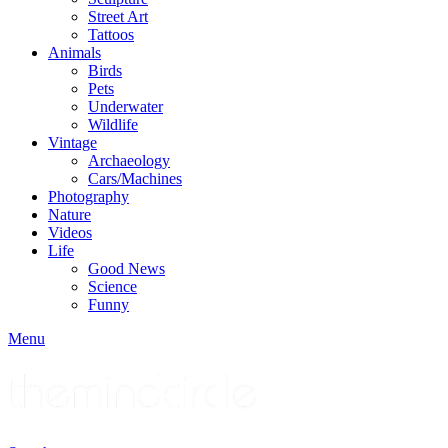
Street Art
Tattoos
Animals
Birds
Pets
Underwater
Wildlife
Vintage
Archaeology
Cars/Machines
Photography
Nature
Videos
Life
Good News
Science
Funny
Menu