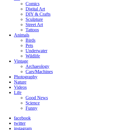
Comics
Digital Art
DIY & Crafts
Sculpture
Street Art
Tattoos
Animals
Birds
Pets
Underwater
Wildlife
Vintage
Archaeology
Cars/Machines
Photography
Nature
Videos
Life
Good News
Science
Funny
facebook
twitter
instagram