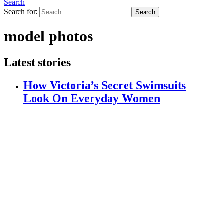
Search
Search for:
Search
model photos
Latest stories
How Victoria’s Secret Swimsuits
Look On Everyday Women