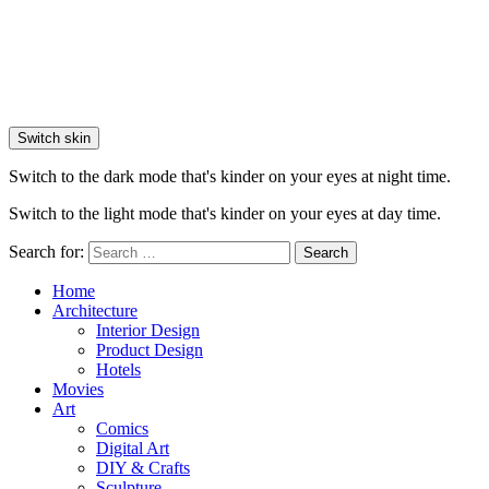
Switch skin
Switch to the dark mode that's kinder on your eyes at night time.
Switch to the light mode that's kinder on your eyes at day time.
Search for:
Search
Home
Architecture
Interior Design
Product Design
Hotels
Movies
Art
Comics
Digital Art
DIY & Crafts
Sculpture