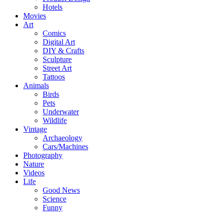
Hotels
Movies
Art
Comics
Digital Art
DIY & Crafts
Sculpture
Street Art
Tattoos
Animals
Birds
Pets
Underwater
Wildlife
Vintage
Archaeology
Cars/Machines
Photography
Nature
Videos
Life
Good News
Science
Funny