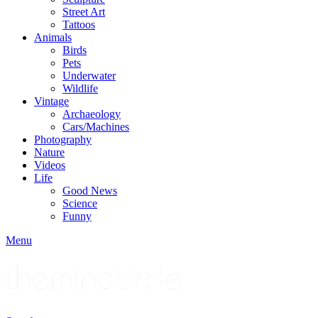
Street Art
Tattoos
Animals
Birds
Pets
Underwater
Wildlife
Vintage
Archaeology
Cars/Machines
Photography
Nature
Videos
Life
Good News
Science
Funny
Menu