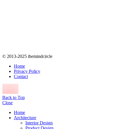
© 2013-2025 themindcircle
Home
Privacy Policy
Contact
Back to Top
Close
Home
Architecture
Interior Design
Product Design