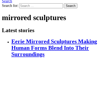
Search
Search for:
Search
mirrored sculptures
Latest stories
Eerie Mirrored Sculptures Making
Human Forms Blend Into Their
Surroundings