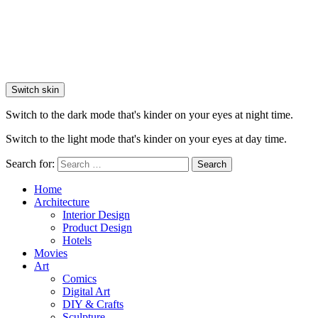
Switch skin
Switch to the dark mode that's kinder on your eyes at night time.
Switch to the light mode that's kinder on your eyes at day time.
Search for:
Search
Home
Architecture
Interior Design
Product Design
Hotels
Movies
Art
Comics
Digital Art
DIY & Crafts
Sculpture