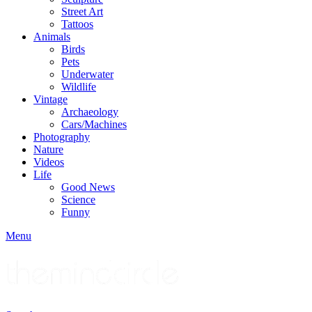
Street Art
Tattoos
Animals
Birds
Pets
Underwater
Wildlife
Vintage
Archaeology
Cars/Machines
Photography
Nature
Videos
Life
Good News
Science
Funny
Menu