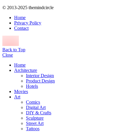
© 2013-2025 themindcircle
Home
Privacy Policy
Contact
Back to Top
Close
Home
Architecture
Interior Design
Product Design
Hotels
Movies
Art
Comics
Digital Art
DIY & Crafts
Sculpture
Street Art
Tattoos