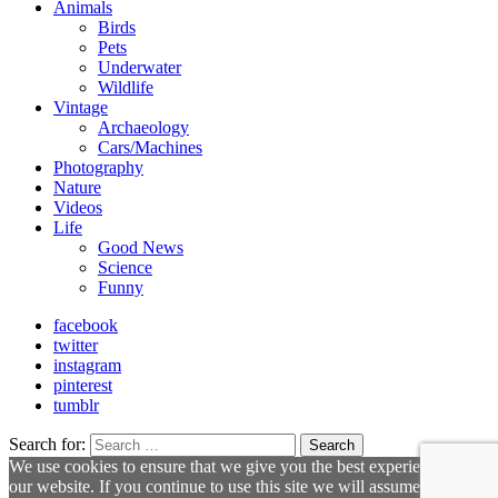
Animals
Birds
Pets
Underwater
Wildlife
Vintage
Archaeology
Cars/Machines
Photography
Nature
Videos
Life
Good News
Science
Funny
facebook
twitter
instagram
pinterest
tumblr
Search for:
Search
We use cookies to ensure that we give you the best experience on
our website. If you continue to use this site we will assume that you