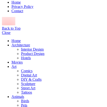
Home
Privacy Policy
Contact
Back to Top
Close
Home
Architecture
Interior Design
Product Design
Hotels
Movies
Art
Comics
Digital Art
DIY & Crafts
Sculpture
Street Art
Tattoos
Animals
Birds
Pets