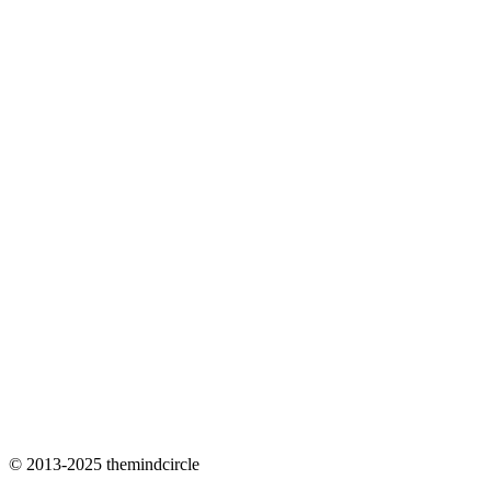
© 2013-2025 themindcircle