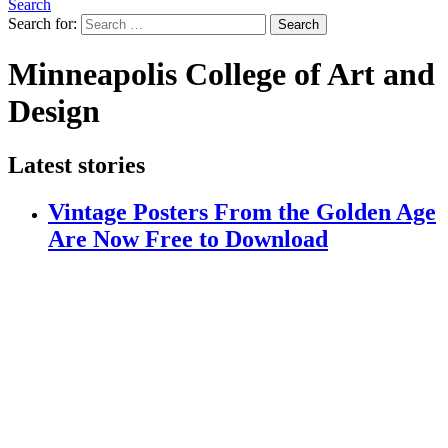
Search
Search for:
Search
Minneapolis College of Art and
Design
Latest stories
Vintage Posters From the Golden Age
Are Now Free to Download