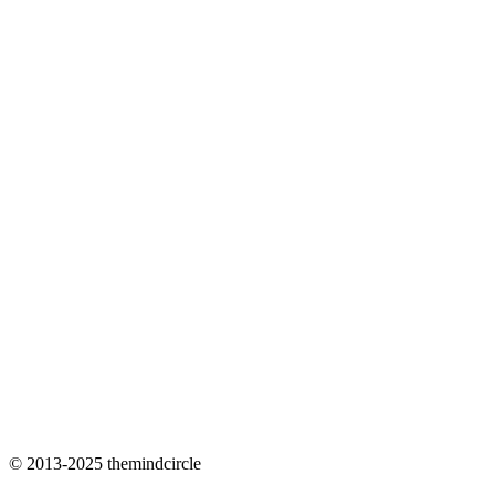
© 2013-2025 themindcircle