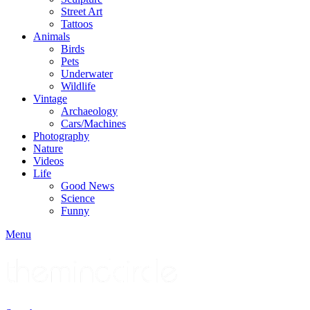
Street Art
Tattoos
Animals
Birds
Pets
Underwater
Wildlife
Vintage
Archaeology
Cars/Machines
Photography
Nature
Videos
Life
Good News
Science
Funny
Menu