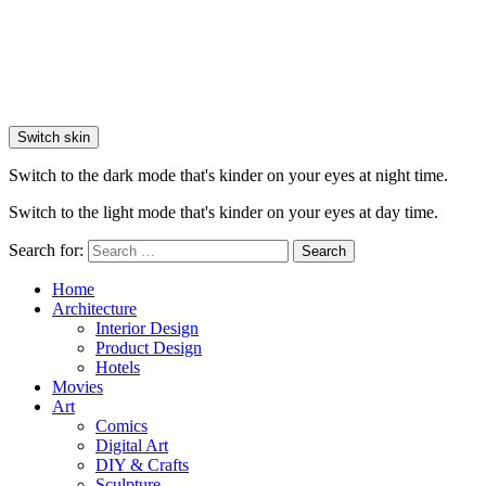
Switch skin
Switch to the dark mode that's kinder on your eyes at night time.
Switch to the light mode that's kinder on your eyes at day time.
Search for:
Search
Home
Architecture
Interior Design
Product Design
Hotels
Movies
Art
Comics
Digital Art
DIY & Crafts
Sculpture