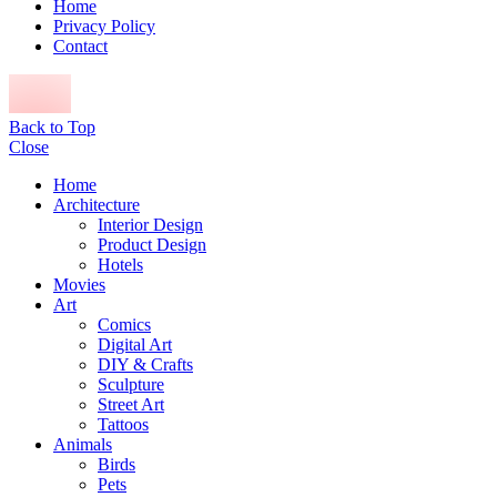
Home
Privacy Policy
Contact
Back to Top
Close
Home
Architecture
Interior Design
Product Design
Hotels
Movies
Art
Comics
Digital Art
DIY & Crafts
Sculpture
Street Art
Tattoos
Animals
Birds
Pets