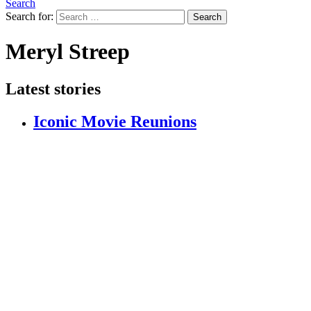
Search
Search for:
Search
Meryl Streep
Latest stories
Iconic Movie Reunions