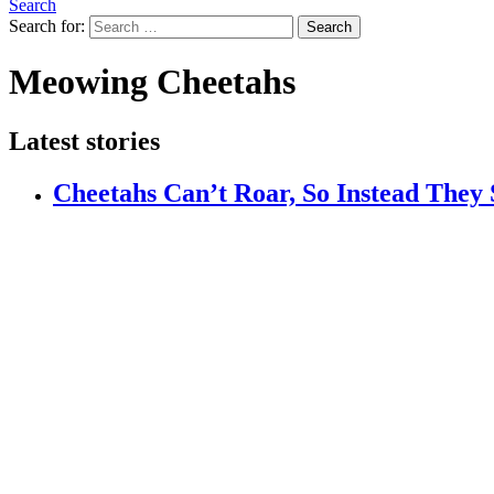
Search
Search for:
Search
Meowing Cheetahs
Latest stories
Cheetahs Can’t Roar, So Instead They 