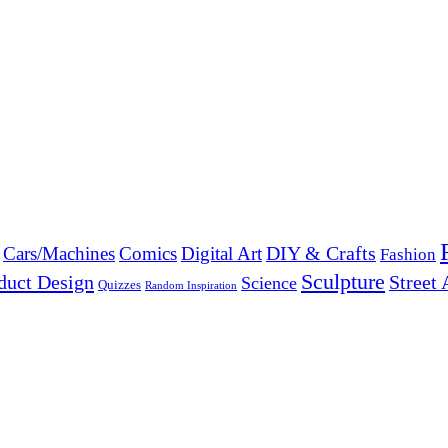
DIY & Crafts
Cars/Machines
Comics
Digital Art
Fashion
Sculpture
duct Design
Street 
Science
Quizzes
Random Inspiration