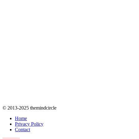
© 2013-2025 themindcircle
Home
Privacy Policy
Contact