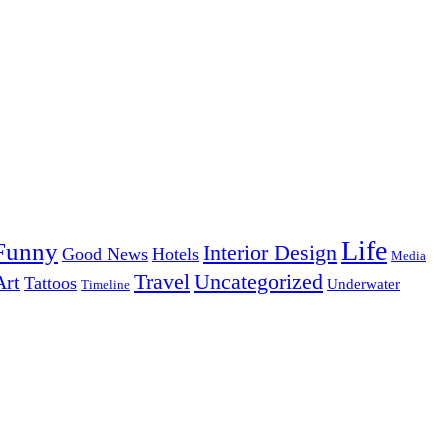
Life
Funny
Interior Design
Good News
Hotels
Media
Uncategorized
Travel
Art
Tattoos
Underwater
Timeline