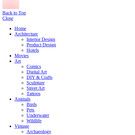
Back to Top
Close
Home
Architecture
Interior Design
Product Design
Hotels
Movies
Art
Comics
Digital Art
DIY & Crafts
Sculpture
Street Art
Tattoos
Animals
Birds
Pets
Underwater
Wildlife
Vintage
Archaeology