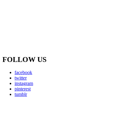
FOLLOW US
facebook
twitter
instagram
pinterest
tumblr