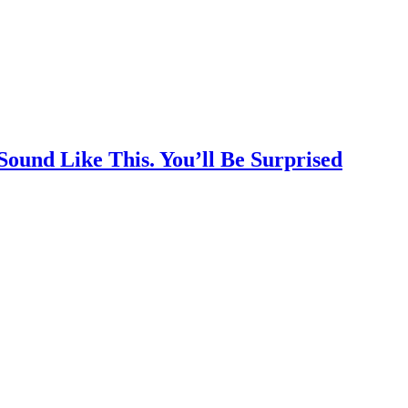
Sound Like This. You’ll Be Surprised