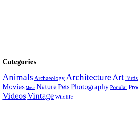
Categories
Animals
Architecture
Art
Archaeology
Birds
Photography
Movies
Nature
Pets
Pro
Popular
Music
Videos
Vintage
Wildlife