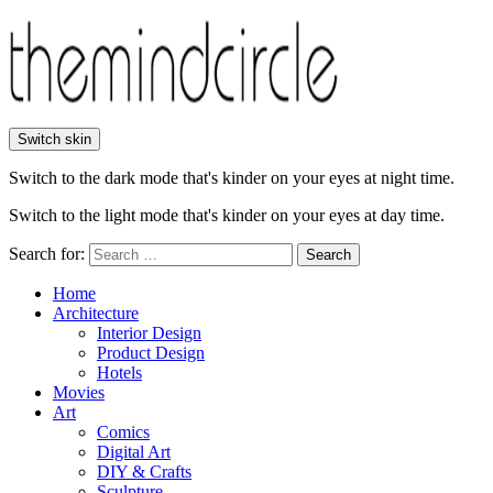
Switch skin
Switch to the dark mode that's kinder on your eyes at night time.
Switch to the light mode that's kinder on your eyes at day time.
Search for:
Search
Home
Architecture
Interior Design
Product Design
Hotels
Movies
Art
Comics
Digital Art
DIY & Crafts
Sculpture