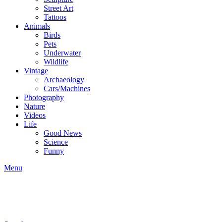
Street Art
Tattoos
Animals
Birds
Pets
Underwater
Wildlife
Vintage
Archaeology
Cars/Machines
Photography
Nature
Videos
Life
Good News
Science
Funny
Menu