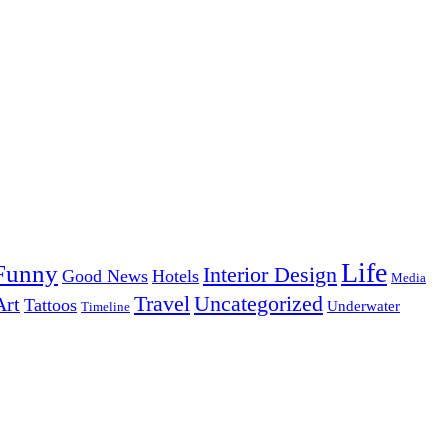
Life
Funny
Interior Design
Good News
Hotels
Media
Uncategorized
Travel
Art
Tattoos
Underwater
Timeline