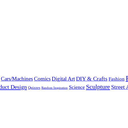
DIY & Crafts
Cars/Machines
Comics
Digital Art
Fashion
Sculpture
duct Design
Street 
Science
Quizzes
Random Inspiration