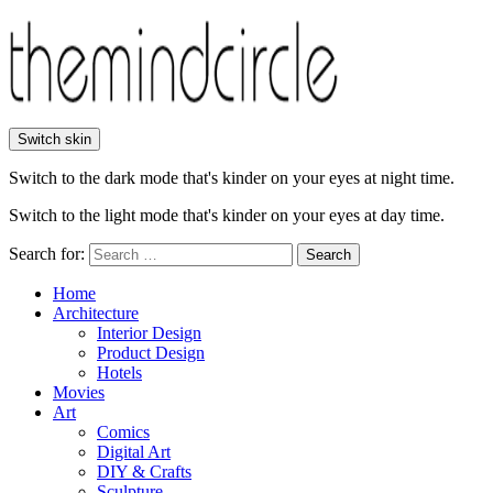
Switch skin
Switch to the dark mode that's kinder on your eyes at night time.
Switch to the light mode that's kinder on your eyes at day time.
Search for:
Search
Home
Architecture
Interior Design
Product Design
Hotels
Movies
Art
Comics
Digital Art
DIY & Crafts
Sculpture