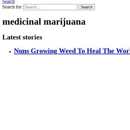
Search
Search for:
Search
medicinal marijuana
Latest stories
Nuns Growing Weed To Heal The Wor