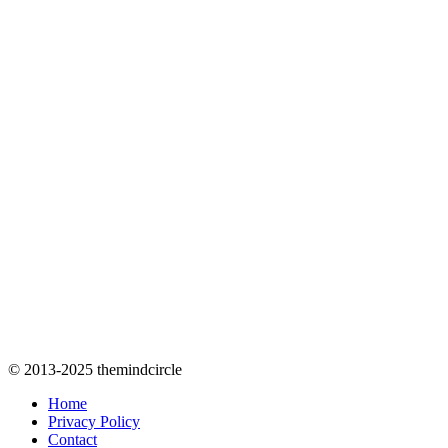
© 2013-2025 themindcircle
Home
Privacy Policy
Contact