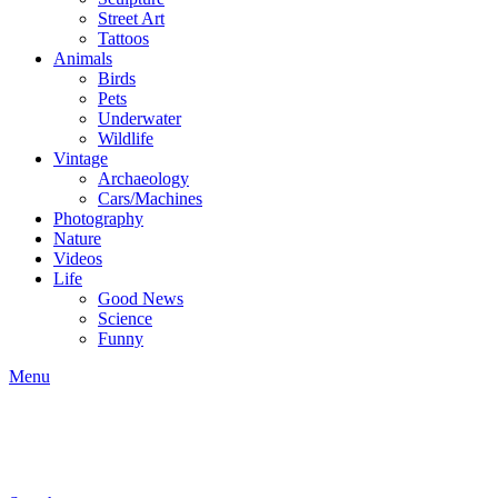
Street Art
Tattoos
Animals
Birds
Pets
Underwater
Wildlife
Vintage
Archaeology
Cars/Machines
Photography
Nature
Videos
Life
Good News
Science
Funny
Menu