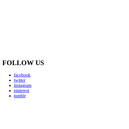
FOLLOW US
facebook
twitter
instagram
pinterest
tumblr