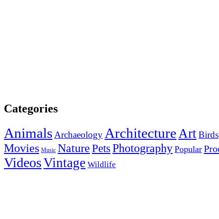
Categories
Animals
Architecture
Art
Archaeology
Birds
Photography
Movies
Nature
Pets
Pro
Popular
Music
Videos
Vintage
Wildlife