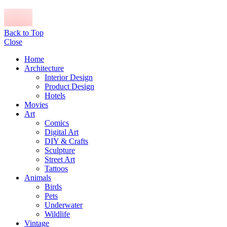
Back to Top
Close
Home
Architecture
Interior Design
Product Design
Hotels
Movies
Art
Comics
Digital Art
DIY & Crafts
Sculpture
Street Art
Tattoos
Animals
Birds
Pets
Underwater
Wildlife
Vintage