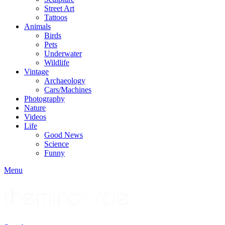
Street Art
Tattoos
Animals
Birds
Pets
Underwater
Wildlife
Vintage
Archaeology
Cars/Machines
Photography
Nature
Videos
Life
Good News
Science
Funny
Menu