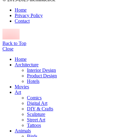
Home
Privacy Policy
Contact
Back to Top
Close
Home
Architecture
Interior Design
Product Design
Hotels
Movies
Art
Comics
Digital Art
DIY & Crafts
Sculpture
Street Art
Tattoos
Animals
Birds