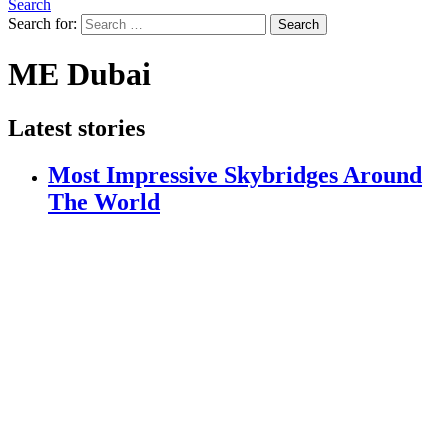
Search
Search for:
Search
ME Dubai
Latest stories
Most Impressive Skybridges Around
The World