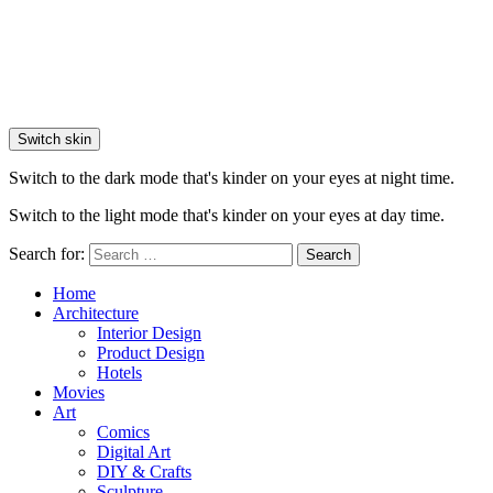
Switch skin
Switch to the dark mode that's kinder on your eyes at night time.
Switch to the light mode that's kinder on your eyes at day time.
Search for:
Search
Home
Architecture
Interior Design
Product Design
Hotels
Movies
Art
Comics
Digital Art
DIY & Crafts
Sculpture