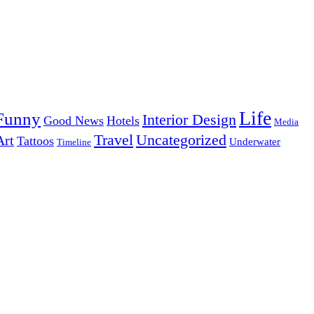
Life
Funny
Interior Design
Good News
Hotels
Media
Uncategorized
Travel
Art
Tattoos
Underwater
Timeline