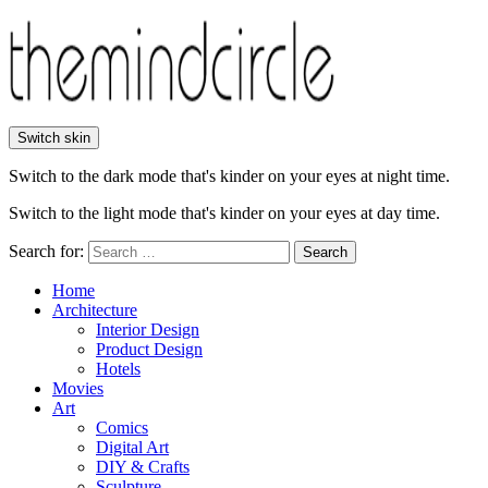
Switch skin
Switch to the dark mode that's kinder on your eyes at night time.
Switch to the light mode that's kinder on your eyes at day time.
Search for:
Search
Home
Architecture
Interior Design
Product Design
Hotels
Movies
Art
Comics
Digital Art
DIY & Crafts
Sculpture