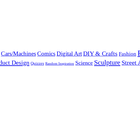
DIY & Crafts
Cars/Machines
Comics
Digital Art
Fashion
Sculpture
duct Design
Street 
Science
Quizzes
Random Inspiration