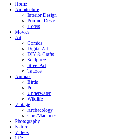
Home
Architecture
Interior Design
Product Design
Hotels
Movies
Art
Comics
Digital Art
DIY & Crafts
Sculpture
Street Art
Tattoos
Animals
Birds
Pets
Underwater
Wildlife
Vintage
Archaeology
Cars/Machines
Photography
Nature
Videos
Life