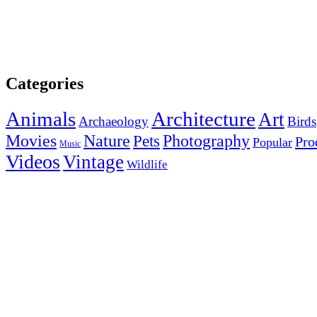
Categories
Animals
Architecture
Art
Archaeology
Birds
Photography
Movies
Nature
Pets
Pro
Popular
Music
Videos
Vintage
Wildlife