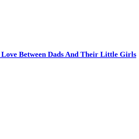
 Love Between Dads And Their Little Girls