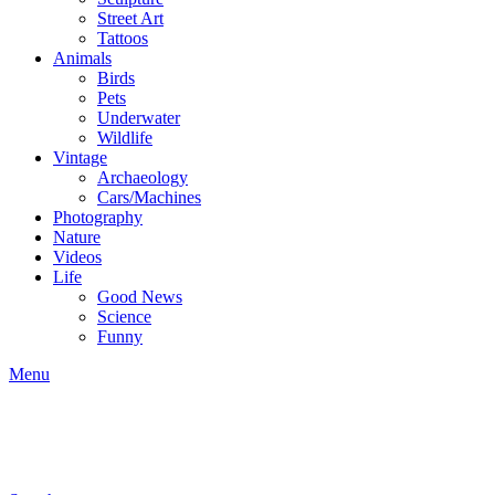
Street Art
Tattoos
Animals
Birds
Pets
Underwater
Wildlife
Vintage
Archaeology
Cars/Machines
Photography
Nature
Videos
Life
Good News
Science
Funny
Menu