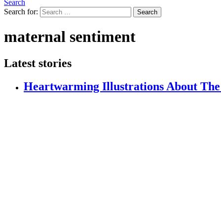
Search
Search for:
Search
maternal sentiment
Latest stories
Heartwarming Illustrations About The