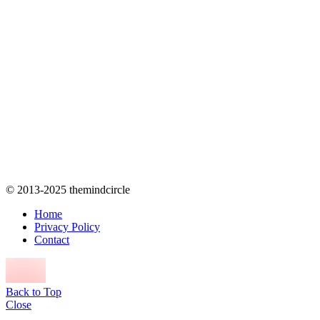
© 2013-2025 themindcircle
Home
Privacy Policy
Contact
Back to Top
Close