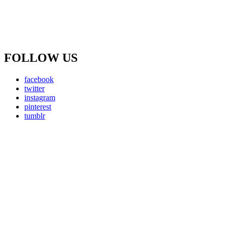
FOLLOW US
facebook
twitter
instagram
pinterest
tumblr