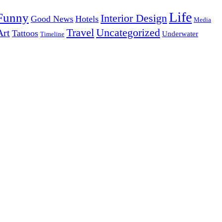
Life
Funny
Interior Design
Good News
Hotels
Media
Uncategorized
Travel
Art
Tattoos
Underwater
Timeline