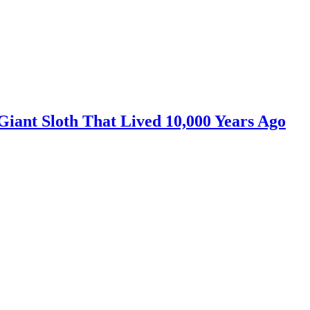
iant Sloth That Lived 10,000 Years Ago