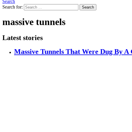
Search
Search for:
Search
massive tunnels
Latest stories
Massive Tunnels That Were Dug By A G