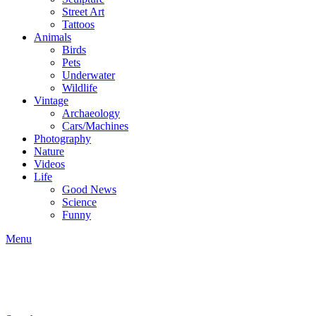
Street Art
Tattoos
Animals
Birds
Pets
Underwater
Wildlife
Vintage
Archaeology
Cars/Machines
Photography
Nature
Videos
Life
Good News
Science
Funny
Menu