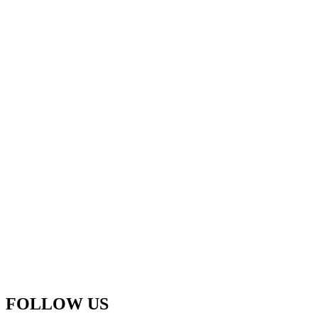
FOLLOW US