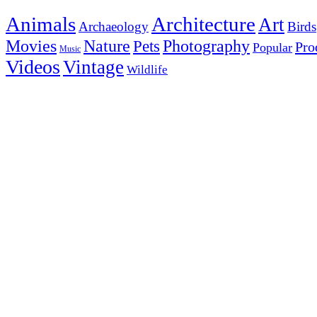
Animals
Architecture
Art
Archaeology
Birds
Photography
Movies
Nature
Pets
Pro
Popular
Music
Videos
Vintage
Wildlife