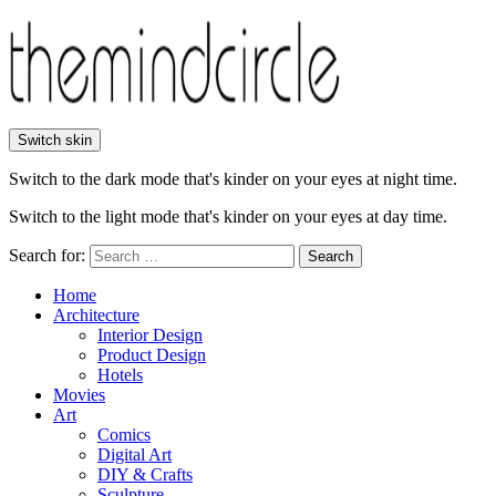
Switch skin
Switch to the dark mode that's kinder on your eyes at night time.
Switch to the light mode that's kinder on your eyes at day time.
Search for:
Search
Home
Architecture
Interior Design
Product Design
Hotels
Movies
Art
Comics
Digital Art
DIY & Crafts
Sculpture