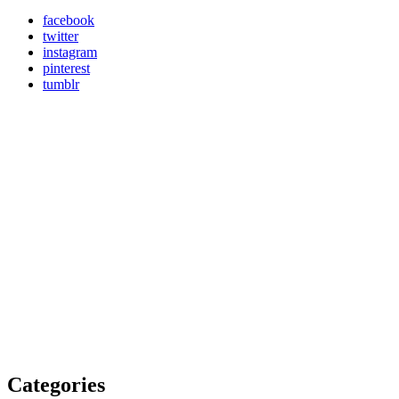
facebook
twitter
instagram
pinterest
tumblr
Categories