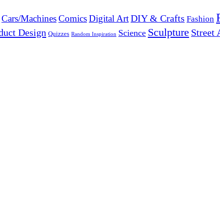
DIY & Crafts
Cars/Machines
Comics
Digital Art
Fashion
Sculpture
duct Design
Street 
Science
Quizzes
Random Inspiration