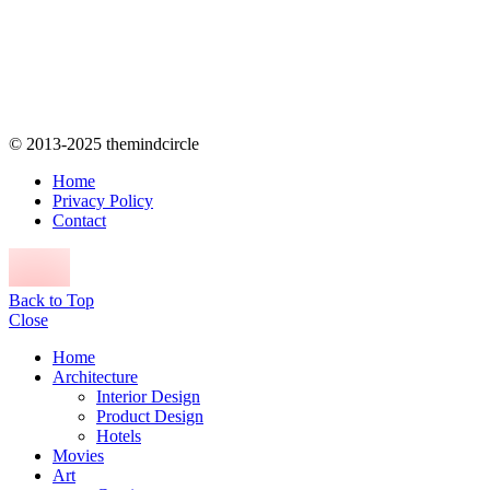
© 2013-2025 themindcircle
Home
Privacy Policy
Contact
Back to Top
Close
Home
Architecture
Interior Design
Product Design
Hotels
Movies
Art