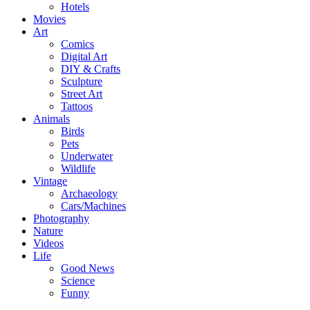
Hotels
Movies
Art
Comics
Digital Art
DIY & Crafts
Sculpture
Street Art
Tattoos
Animals
Birds
Pets
Underwater
Wildlife
Vintage
Archaeology
Cars/Machines
Photography
Nature
Videos
Life
Good News
Science
Funny