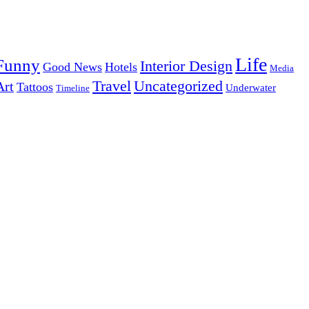
Life
Funny
Interior Design
Good News
Hotels
Media
Uncategorized
Travel
Art
Tattoos
Underwater
Timeline