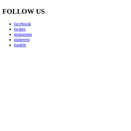
FOLLOW US
facebook
twitter
instagram
pinterest
tumblr