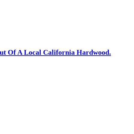
Out Of A Local California Hardwood.