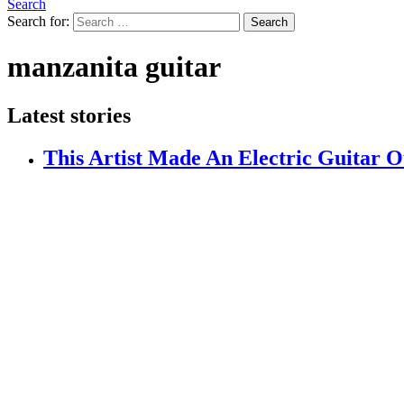
Search
Search for:
Search
manzanita guitar
Latest stories
This Artist Made An Electric Guitar 