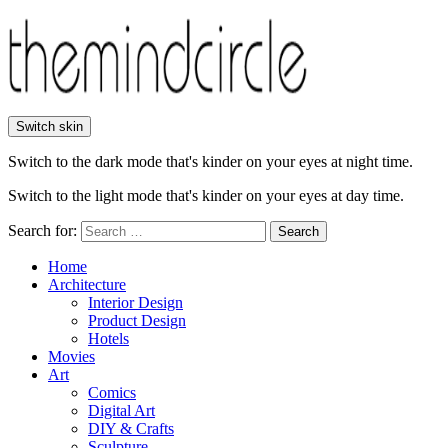
Switch skin
Switch to the dark mode that's kinder on your eyes at night time.
Switch to the light mode that's kinder on your eyes at day time.
Search for:
Search
Home
Architecture
Interior Design
Product Design
Hotels
Movies
Art
Comics
Digital Art
DIY & Crafts
Sculpture