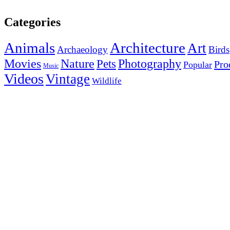
Categories
Animals
Architecture
Art
Archaeology
Birds
Photography
Movies
Nature
Pets
Pro
Popular
Music
Videos
Vintage
Wildlife