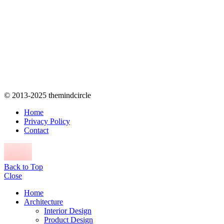
© 2013-2025 themindcircle
Home
Privacy Policy
Contact
Back to Top
Close
Home
Architecture
Interior Design
Product Design