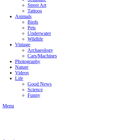
Street Art
Tattoos
Animals
Birds
Pets
Underwater
Wildlife
Vintage
Archaeology
Cars/Machines
Photography
Nature
Videos
Life
Good News
Science
Funny
Menu