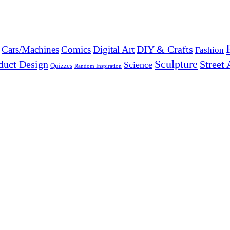
DIY & Crafts
Cars/Machines
Comics
Digital Art
Fashion
Sculpture
duct Design
Street 
Science
Quizzes
Random Inspiration