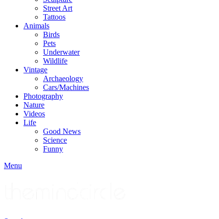
Street Art
Tattoos
Animals
Birds
Pets
Underwater
Wildlife
Vintage
Archaeology
Cars/Machines
Photography
Nature
Videos
Life
Good News
Science
Funny
Menu