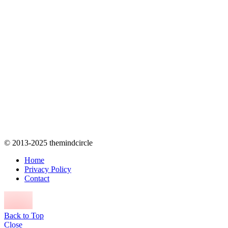
© 2013-2025 themindcircle
Home
Privacy Policy
Contact
Back to Top
Close