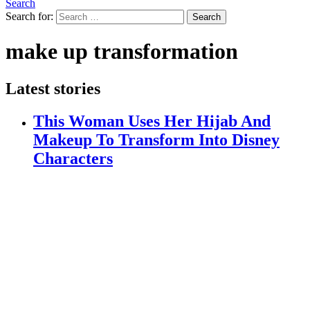
Search
Search for:
Search
make up transformation
Latest stories
This Woman Uses Her Hijab And
Makeup To Transform Into Disney
Characters