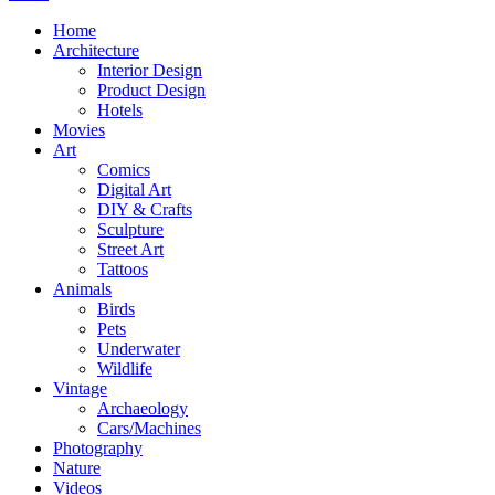
Home
Architecture
Interior Design
Product Design
Hotels
Movies
Art
Comics
Digital Art
DIY & Crafts
Sculpture
Street Art
Tattoos
Animals
Birds
Pets
Underwater
Wildlife
Vintage
Archaeology
Cars/Machines
Photography
Nature
Videos