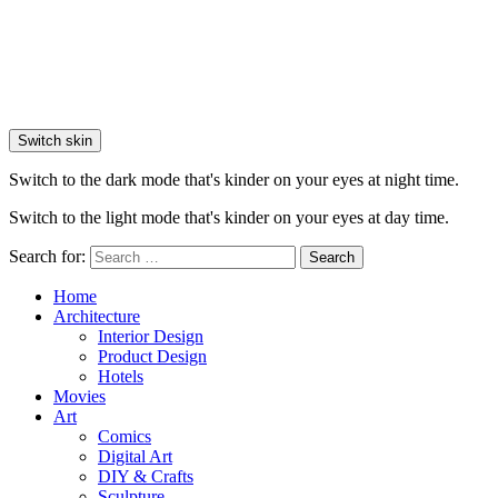
Switch skin
Switch to the dark mode that's kinder on your eyes at night time.
Switch to the light mode that's kinder on your eyes at day time.
Search for:
Search
Home
Architecture
Interior Design
Product Design
Hotels
Movies
Art
Comics
Digital Art
DIY & Crafts
Sculpture