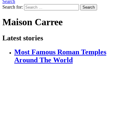
Search
Search for:
Search
Maison Carree
Latest stories
Most Famous Roman Temples
Around The World