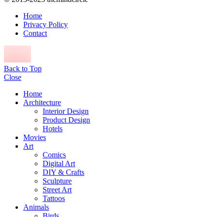
Home
Privacy Policy
Contact
Back to Top
Close
Home
Architecture
Interior Design
Product Design
Hotels
Movies
Art
Comics
Digital Art
DIY & Crafts
Sculpture
Street Art
Tattoos
Animals
Birds