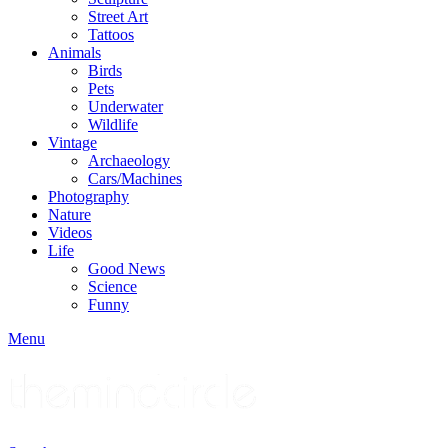
Street Art
Tattoos
Animals
Birds
Pets
Underwater
Wildlife
Vintage
Archaeology
Cars/Machines
Photography
Nature
Videos
Life
Good News
Science
Funny
Menu