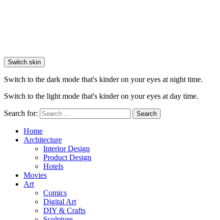
Switch skin
Switch to the dark mode that's kinder on your eyes at night time.
Switch to the light mode that's kinder on your eyes at day time.
Search for:
Search
Home
Architecture
Interior Design
Product Design
Hotels
Movies
Art
Comics
Digital Art
DIY & Crafts
Sculpture