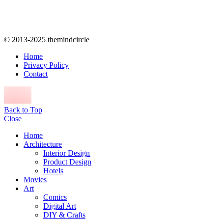
© 2013-2025 themindcircle
Home
Privacy Policy
Contact
Back to Top
Close
Home
Architecture
Interior Design
Product Design
Hotels
Movies
Art
Comics
Digital Art
DIY & Crafts