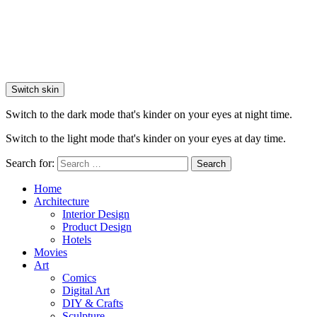
Switch skin
Switch to the dark mode that's kinder on your eyes at night time.
Switch to the light mode that's kinder on your eyes at day time.
Search for:
Search
Home
Architecture
Interior Design
Product Design
Hotels
Movies
Art
Comics
Digital Art
DIY & Crafts
Sculpture