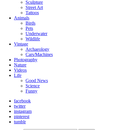
Sculpture
Street Art
Tattoos
Animals
Birds
Pets
Underwater
Wildlife
Vintage
Archaeology
Cars/Machines
Photography
Nature
Videos
Life
Good News
Science
Funny
facebook
twitter
instagram
pinterest
tumblr