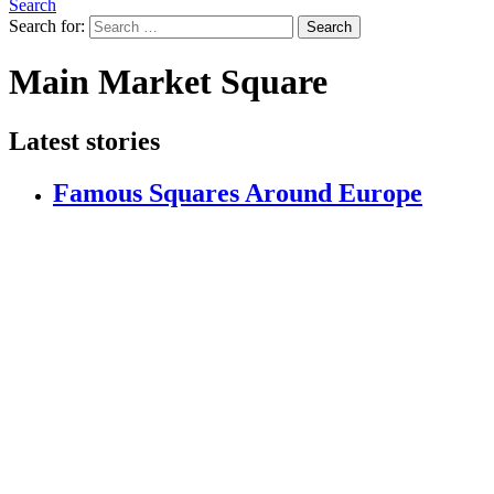
Search
Search for:
Search
Main Market Square
Latest stories
Famous Squares Around Europe