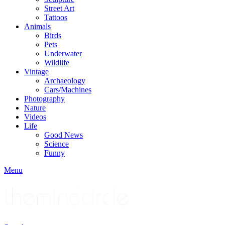
Street Art
Tattoos
Animals
Birds
Pets
Underwater
Wildlife
Vintage
Archaeology
Cars/Machines
Photography
Nature
Videos
Life
Good News
Science
Funny
Menu