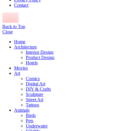
Contact
Back to Top
Close
Home
Architecture
Interior Design
Product Design
Hotels
Movies
Art
Comics
Digital Art
DIY & Crafts
Sculpture
Street Art
Tattoos
Animals
Birds
Pets
Underwater