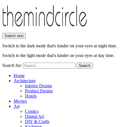
Switch skin
Switch to the dark mode that's kinder on your eyes at night time.
Switch to the light mode that's kinder on your eyes at day time.
Search for:
Search
Home
Architecture
Interior Design
Product Design
Hotels
Movies
Art
Comics
Digital Art
DIY & Crafts
Sculpture