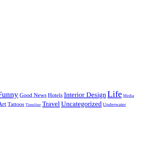
Life
Funny
Interior Design
Good News
Hotels
Media
Uncategorized
Travel
Art
Tattoos
Underwater
Timeline