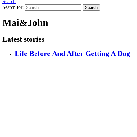
Search
Search for:
Search
Mai&John
Latest stories
Life Before And After Getting A Dog