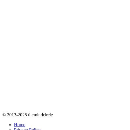
© 2013-2025 themindcircle
Home
Privacy Policy