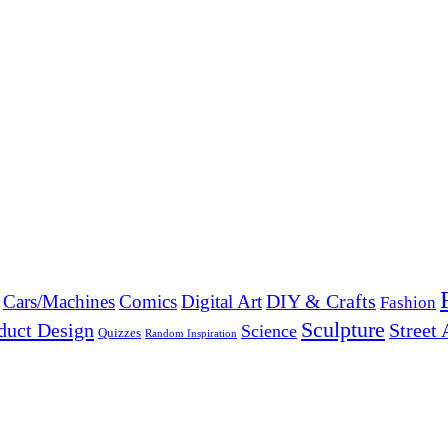
DIY & Crafts
Cars/Machines
Comics
Digital Art
Fashion
Sculpture
duct Design
Street 
Science
Quizzes
Random Inspiration