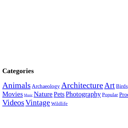
Categories
Animals
Architecture
Art
Archaeology
Birds
Photography
Movies
Nature
Pets
Pro
Popular
Music
Videos
Vintage
Wildlife