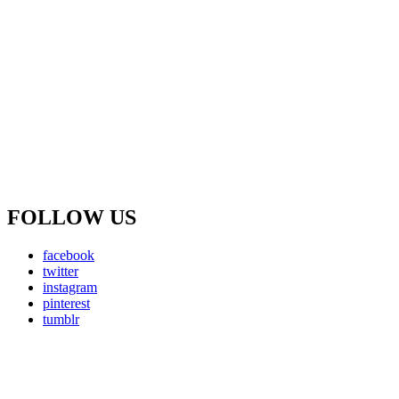
FOLLOW US
facebook
twitter
instagram
pinterest
tumblr