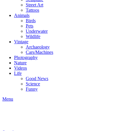
Street Art
Tattoos
Animals
Birds
Pets
Underwater
Wildlife
Vintage
Archaeology
Cars/Machines
Photography
Nature
Videos
Life
Good News
Science
Funny
Menu