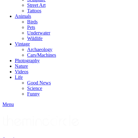
Street Art
Tattoos
Animals
Birds
Pets
Underwater
Wildlife
Vintage
Archaeology
Cars/Machines
Photography
Nature
Videos
Life
Good News
Science
Funny
Menu