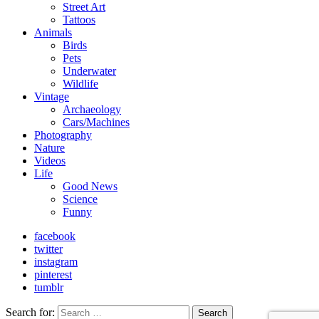
Street Art
Tattoos
Animals
Birds
Pets
Underwater
Wildlife
Vintage
Archaeology
Cars/Machines
Photography
Nature
Videos
Life
Good News
Science
Funny
facebook
twitter
instagram
pinterest
tumblr
Search for:
Search