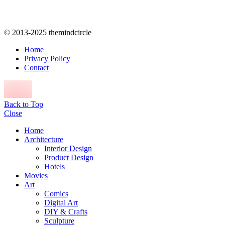
© 2013-2025 themindcircle
Home
Privacy Policy
Contact
Back to Top
Close
Home
Architecture
Interior Design
Product Design
Hotels
Movies
Art
Comics
Digital Art
DIY & Crafts
Sculpture