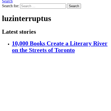
Search
Search for:
Search
luzinterruptus
Latest stories
10,000 Books Create a Literary River
on the Streets of Toronto