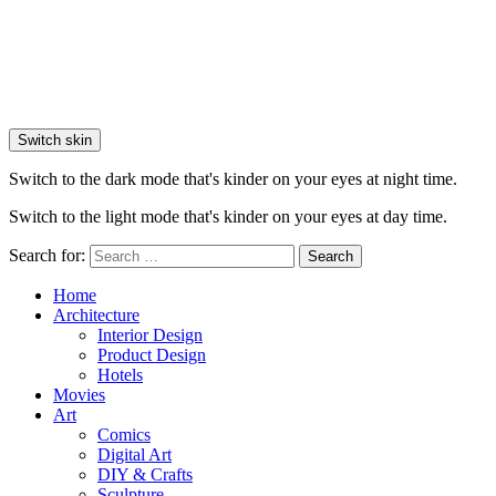
Switch skin
Switch to the dark mode that's kinder on your eyes at night time.
Switch to the light mode that's kinder on your eyes at day time.
Search for:
Search
Home
Architecture
Interior Design
Product Design
Hotels
Movies
Art
Comics
Digital Art
DIY & Crafts
Sculpture