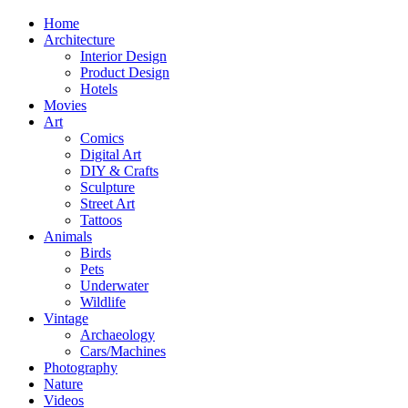
Home
Architecture
Interior Design
Product Design
Hotels
Movies
Art
Comics
Digital Art
DIY & Crafts
Sculpture
Street Art
Tattoos
Animals
Birds
Pets
Underwater
Wildlife
Vintage
Archaeology
Cars/Machines
Photography
Nature
Videos