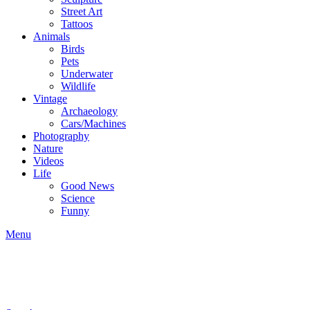
Street Art
Tattoos
Animals
Birds
Pets
Underwater
Wildlife
Vintage
Archaeology
Cars/Machines
Photography
Nature
Videos
Life
Good News
Science
Funny
Menu