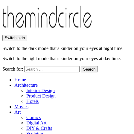
Switch skin
Switch to the dark mode that's kinder on your eyes at night time.
Switch to the light mode that's kinder on your eyes at day time.
Search for:
Search
Home
Architecture
Interior Design
Product Design
Hotels
Movies
Art
Comics
Digital Art
DIY & Crafts
Sculpture