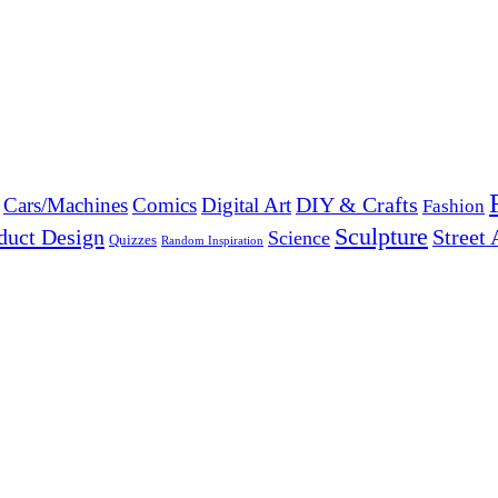
DIY & Crafts
Cars/Machines
Comics
Digital Art
Fashion
Sculpture
duct Design
Street 
Science
Quizzes
Random Inspiration