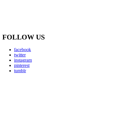
FOLLOW US
facebook
twitter
instagram
pinterest
tumblr