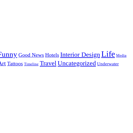
Life
Funny
Interior Design
Good News
Hotels
Media
Uncategorized
Travel
Art
Tattoos
Underwater
Timeline