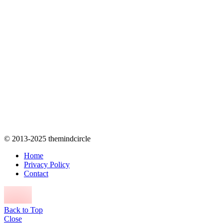
© 2013-2025 themindcircle
Home
Privacy Policy
Contact
Back to Top
Close