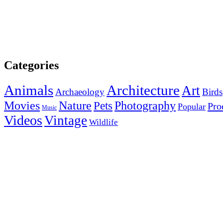
Categories
Animals
Architecture
Art
Archaeology
Birds
Photography
Movies
Nature
Pets
Pro
Popular
Music
Videos
Vintage
Wildlife