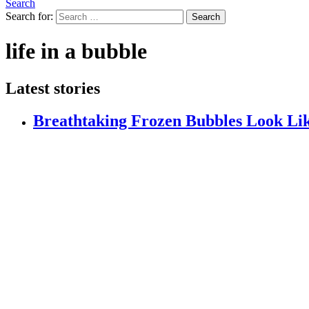
Search
Search for:
Search
life in a bubble
Latest stories
Breathtaking Frozen Bubbles Look Li