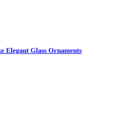
ke Elegant Glass Ornaments