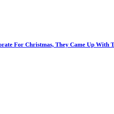
orate For Christmas, They Came Up With T