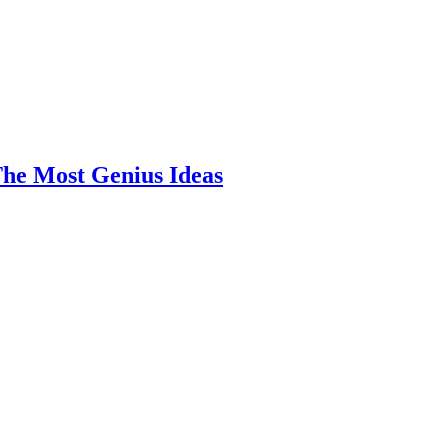
he Most Genius Ideas