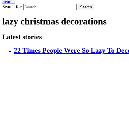
Search
Search for:
Search
lazy christmas decorations
Latest stories
22 Times People Were So Lazy To Dec