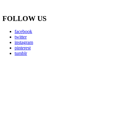
FOLLOW US
facebook
twitter
instagram
pinterest
tumblr