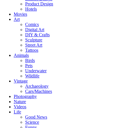
Product Design
Hotels
Movies
Art
Comics
Digital Art
DIY & Crafts
Sculpture
Street Art
Tattoos
Animals
Birds
Pets
Underwater
Wildlife
Vintage
Archaeology
Cars/Machines
Photography
Nature
Videos
Life
Good News
Science
Funny