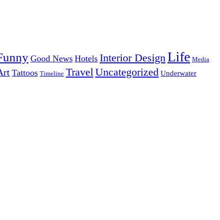
Life
Funny
Interior Design
Good News
Hotels
Media
Uncategorized
Travel
Art
Tattoos
Underwater
Timeline