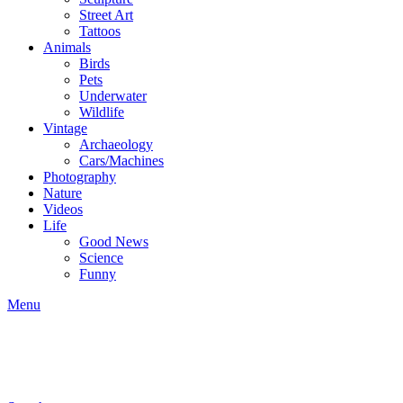
Street Art
Tattoos
Animals
Birds
Pets
Underwater
Wildlife
Vintage
Archaeology
Cars/Machines
Photography
Nature
Videos
Life
Good News
Science
Funny
Menu