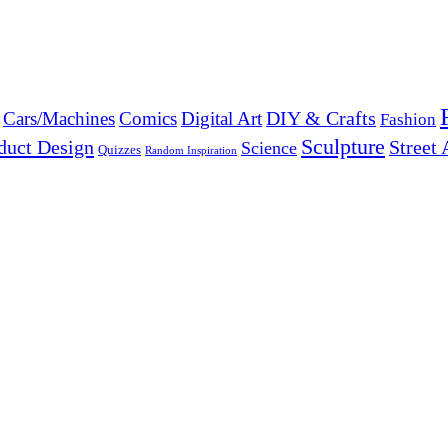
DIY & Crafts
Cars/Machines
Comics
Digital Art
Fashion
Sculpture
duct Design
Street 
Science
Quizzes
Random Inspiration