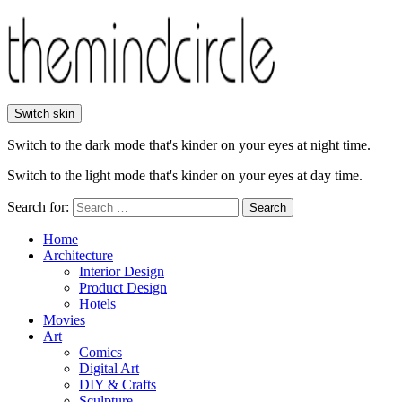
Switch skin
Switch to the dark mode that's kinder on your eyes at night time.
Switch to the light mode that's kinder on your eyes at day time.
Search for:
Search
Home
Architecture
Interior Design
Product Design
Hotels
Movies
Art
Comics
Digital Art
DIY & Crafts
Sculpture