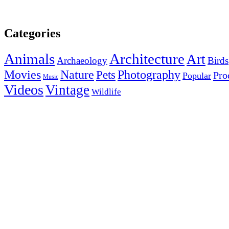
Categories
Animals
Architecture
Art
Archaeology
Birds
Photography
Movies
Nature
Pets
Pro
Popular
Music
Videos
Vintage
Wildlife