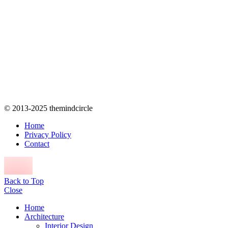
© 2013-2025 themindcircle
Home
Privacy Policy
Contact
Back to Top
Close
Home
Architecture
Interior Design