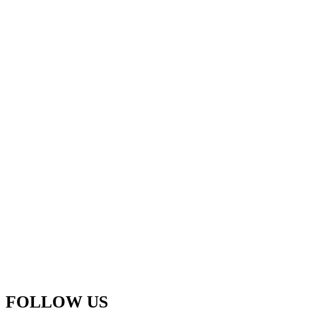
FOLLOW US