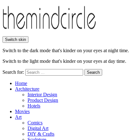
Switch skin
Switch to the dark mode that's kinder on your eyes at night time.
Switch to the light mode that's kinder on your eyes at day time.
Search for:
Search
Home
Architecture
Interior Design
Product Design
Hotels
Movies
Art
Comics
Digital Art
DIY & Crafts
Sculpture