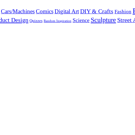
DIY & Crafts
Cars/Machines
Comics
Digital Art
Fashion
Sculpture
duct Design
Street 
Science
Quizzes
Random Inspiration