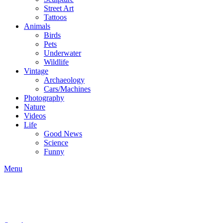
Street Art
Tattoos
Animals
Birds
Pets
Underwater
Wildlife
Vintage
Archaeology
Cars/Machines
Photography
Nature
Videos
Life
Good News
Science
Funny
Menu