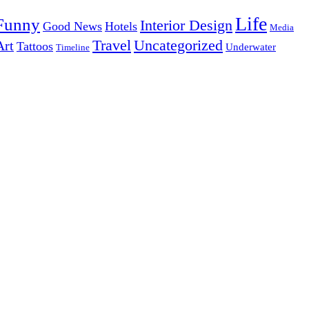
Life
Funny
Interior Design
Good News
Hotels
Media
Uncategorized
Travel
Art
Tattoos
Underwater
Timeline