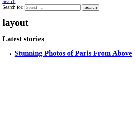
Search
Search for:
Search
layout
Latest stories
Stunning Photos of Paris From Above