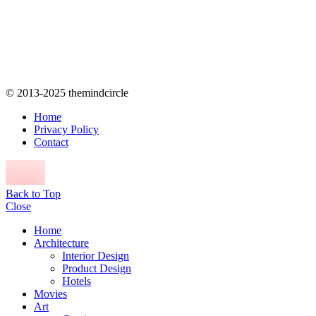
© 2013-2025 themindcircle
Home
Privacy Policy
Contact
Back to Top
Close
Home
Architecture
Interior Design
Product Design
Hotels
Movies
Art