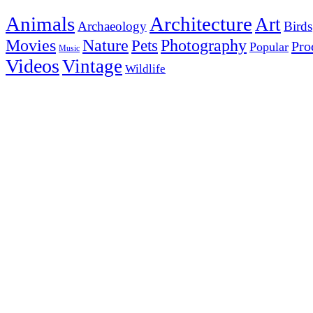
Animals
Architecture
Art
Archaeology
Birds
Photography
Movies
Nature
Pets
Pro
Popular
Music
Videos
Vintage
Wildlife