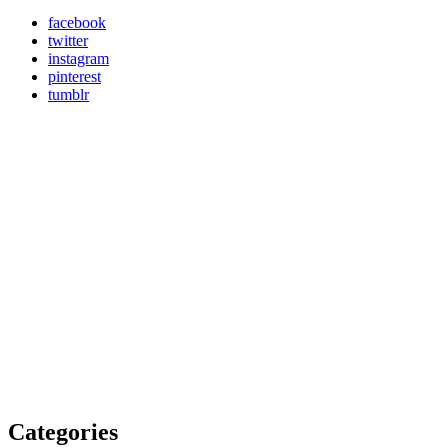
facebook
twitter
instagram
pinterest
tumblr
Categories