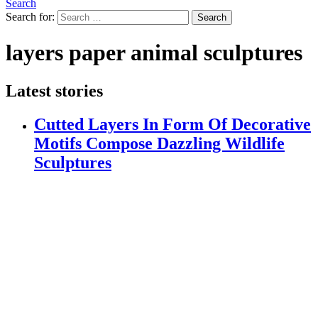
Search
Search for:
Search
layers paper animal sculptures
Latest stories
Cutted Layers In Form Of Decorative
Motifs Compose Dazzling Wildlife
Sculptures