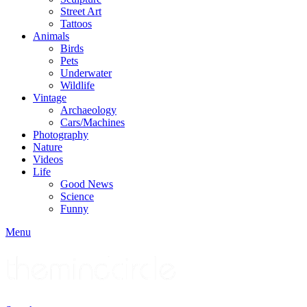
Street Art
Tattoos
Animals
Birds
Pets
Underwater
Wildlife
Vintage
Archaeology
Cars/Machines
Photography
Nature
Videos
Life
Good News
Science
Funny
Menu