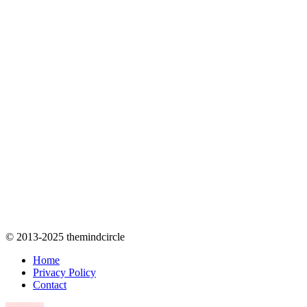
© 2013-2025 themindcircle
Home
Privacy Policy
Contact