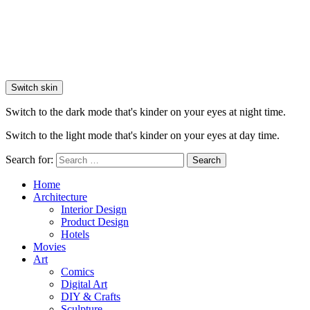
Switch skin
Switch to the dark mode that's kinder on your eyes at night time.
Switch to the light mode that's kinder on your eyes at day time.
Search for:
Search
Home
Architecture
Interior Design
Product Design
Hotels
Movies
Art
Comics
Digital Art
DIY & Crafts
Sculpture