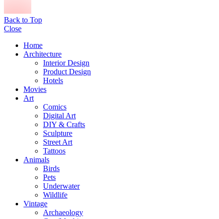
Back to Top
Close
Home
Architecture
Interior Design
Product Design
Hotels
Movies
Art
Comics
Digital Art
DIY & Crafts
Sculpture
Street Art
Tattoos
Animals
Birds
Pets
Underwater
Wildlife
Vintage
Archaeology