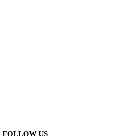
FOLLOW US