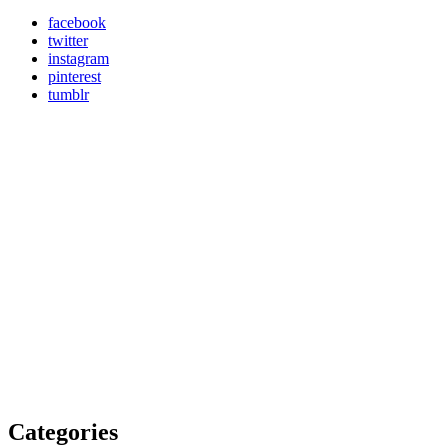
facebook
twitter
instagram
pinterest
tumblr
Categories