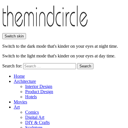
Switch skin
Switch to the dark mode that's kinder on your eyes at night time.
Switch to the light mode that's kinder on your eyes at day time.
Search for:
Search
Home
Architecture
Interior Design
Product Design
Hotels
Movies
Art
Comics
Digital Art
DIY & Crafts
Sculpture