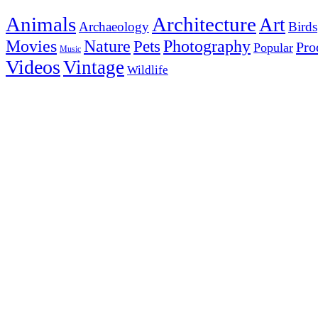
Animals
Architecture
Art
Archaeology
Birds
Photography
Movies
Nature
Pets
Pro
Popular
Music
Videos
Vintage
Wildlife