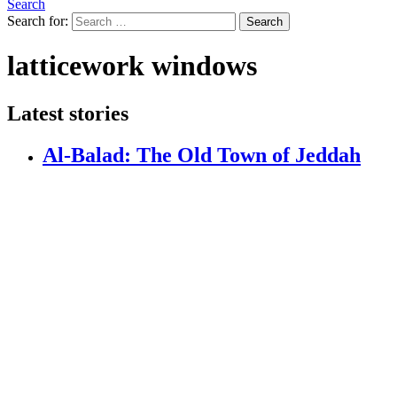
Search
Search for:
Search
latticework windows
Latest stories
Al-Balad: The Old Town of Jeddah