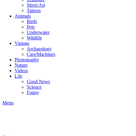
Street Art
Tattoos
Animals
Birds
Pets
Underwater
Wildlife
Vintage
Archaeology
Cars/Machines
Photography
Nature
Videos
Life
Good News
Science
Funny
Menu