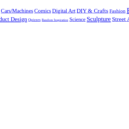
DIY & Crafts
Cars/Machines
Comics
Digital Art
Fashion
Sculpture
duct Design
Street 
Science
Quizzes
Random Inspiration