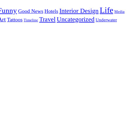
Life
Funny
Interior Design
Good News
Hotels
Media
Uncategorized
Travel
Art
Tattoos
Underwater
Timeline