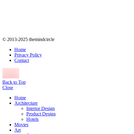
© 2013-2025 themindcircle
Home
Privacy Policy
Contact
Back to Top
Close
Home
Architecture
Interior Design
Product Design
Hotels
Movies
Art