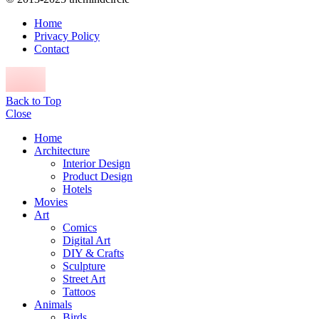
Home
Privacy Policy
Contact
Back to Top
Close
Home
Architecture
Interior Design
Product Design
Hotels
Movies
Art
Comics
Digital Art
DIY & Crafts
Sculpture
Street Art
Tattoos
Animals
Birds