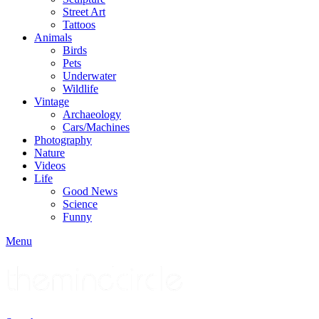
Street Art
Tattoos
Animals
Birds
Pets
Underwater
Wildlife
Vintage
Archaeology
Cars/Machines
Photography
Nature
Videos
Life
Good News
Science
Funny
Menu