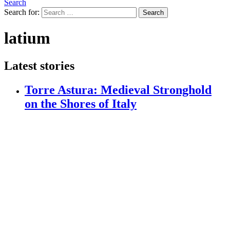
Search
Search for:
Search
latium
Latest stories
Torre Astura: Medieval Stronghold
on the Shores of Italy