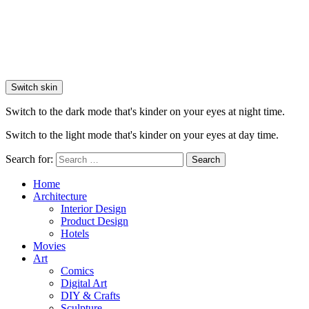
Switch skin
Switch to the dark mode that's kinder on your eyes at night time.
Switch to the light mode that's kinder on your eyes at day time.
Search for:
Search
Home
Architecture
Interior Design
Product Design
Hotels
Movies
Art
Comics
Digital Art
DIY & Crafts
Sculpture