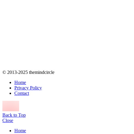
© 2013-2025 themindcircle
Home
Privacy Policy
Contact
Back to Top
Close
Home