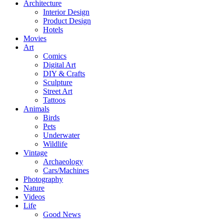
Architecture
Interior Design
Product Design
Hotels
Movies
Art
Comics
Digital Art
DIY & Crafts
Sculpture
Street Art
Tattoos
Animals
Birds
Pets
Underwater
Wildlife
Vintage
Archaeology
Cars/Machines
Photography
Nature
Videos
Life
Good News