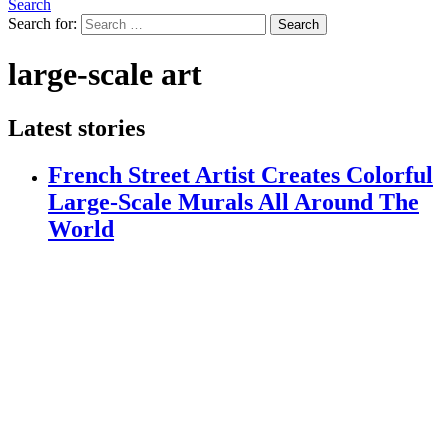
Search
Search for:
Search
large-scale art
Latest stories
French Street Artist Creates Colorful
Large-Scale Murals All Around The
World