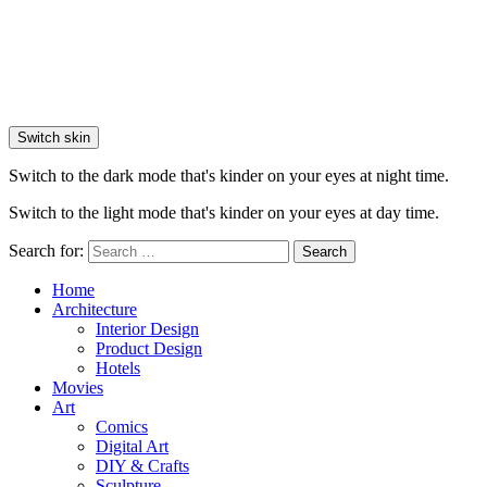
Switch skin
Switch to the dark mode that's kinder on your eyes at night time.
Switch to the light mode that's kinder on your eyes at day time.
Search for:
Search
Home
Architecture
Interior Design
Product Design
Hotels
Movies
Art
Comics
Digital Art
DIY & Crafts
Sculpture