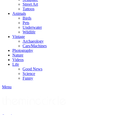
Street Art
Tattoos
Animals
Birds
Pets
Underwater
Wildlife
Vintage
Archaeology
Cars/Machines
Photography
Nature
Videos
Life
Good News
Science
Funny
Menu