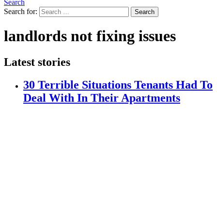
Search
Search for:
Search
landlords not fixing issues
Latest stories
30 Terrible Situations Tenants Had To
Deal With In Their Apartments