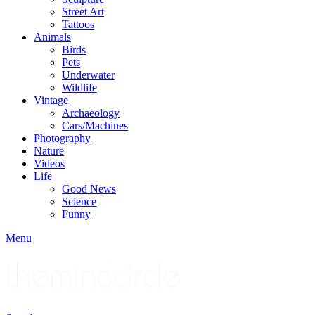
Street Art
Tattoos
Animals
Birds
Pets
Underwater
Wildlife
Vintage
Archaeology
Cars/Machines
Photography
Nature
Videos
Life
Good News
Science
Funny
Menu