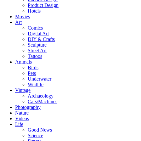
Product Design
Hotels
Movies
Art
Comics
Digital Art
DIY & Crafts
Sculpture
Street Art
Tattoos
Animals
Birds
Pets
Underwater
Wildlife
Vintage
Archaeology
Cars/Machines
Photography
Nature
Videos
Life
Good News
Science