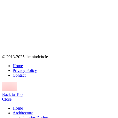
© 2013-2025 themindcircle
Home
Privacy Policy
Contact
Back to Top
Close
Home
Architecture
Interior Design