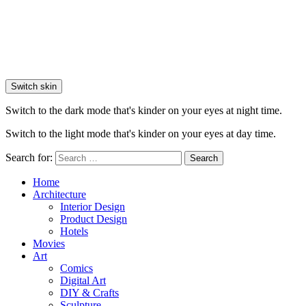
Switch skin
Switch to the dark mode that's kinder on your eyes at night time.
Switch to the light mode that's kinder on your eyes at day time.
Search for:
Search
Home
Architecture
Interior Design
Product Design
Hotels
Movies
Art
Comics
Digital Art
DIY & Crafts
Sculpture