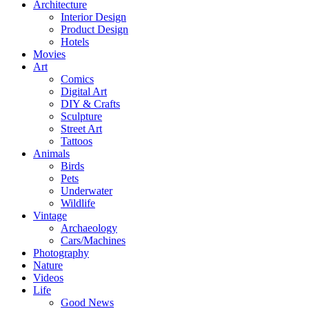
Architecture
Interior Design
Product Design
Hotels
Movies
Art
Comics
Digital Art
DIY & Crafts
Sculpture
Street Art
Tattoos
Animals
Birds
Pets
Underwater
Wildlife
Vintage
Archaeology
Cars/Machines
Photography
Nature
Videos
Life
Good News