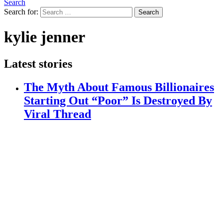
Search
Search for:
Search
kylie jenner
Latest stories
The Myth About Famous Billionaires
Starting Out “Poor” Is Destroyed By
Viral Thread