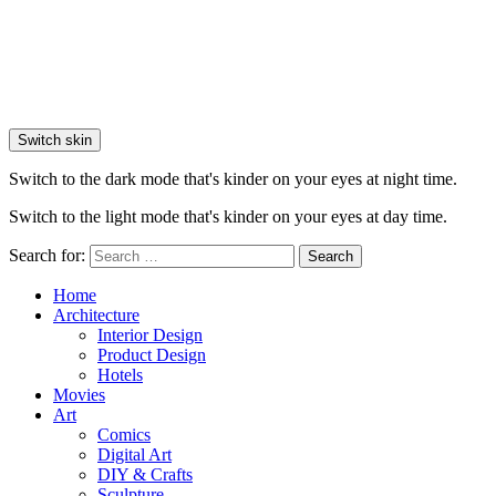
Switch skin
Switch to the dark mode that's kinder on your eyes at night time.
Switch to the light mode that's kinder on your eyes at day time.
Search for:
Search
Home
Architecture
Interior Design
Product Design
Hotels
Movies
Art
Comics
Digital Art
DIY & Crafts
Sculpture