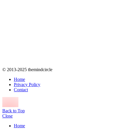
© 2013-2025 themindcircle
Home
Privacy Policy
Contact
Back to Top
Close
Home