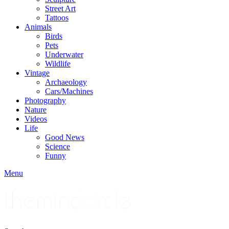
Street Art
Tattoos
Animals
Birds
Pets
Underwater
Wildlife
Vintage
Archaeology
Cars/Machines
Photography
Nature
Videos
Life
Good News
Science
Funny
Menu