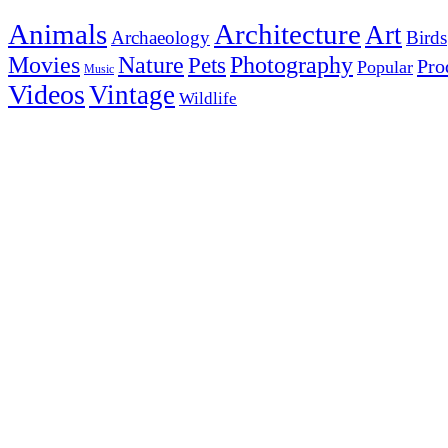
Animals
Architecture
Art
Archaeology
Birds
Photography
Movies
Nature
Pets
Pro
Popular
Music
Videos
Vintage
Wildlife