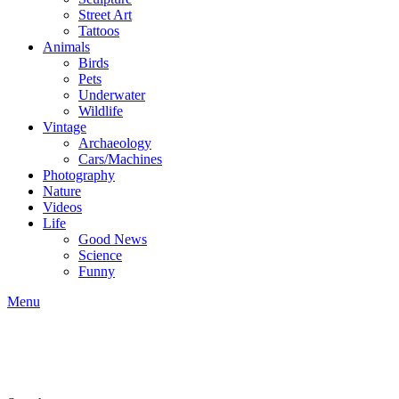
Street Art
Tattoos
Animals
Birds
Pets
Underwater
Wildlife
Vintage
Archaeology
Cars/Machines
Photography
Nature
Videos
Life
Good News
Science
Funny
Menu