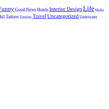
Life
Funny
Interior Design
Good News
Hotels
Media
Uncategorized
Travel
Art
Tattoos
Underwater
Timeline