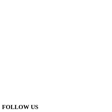
FOLLOW US