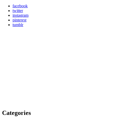
facebook
twitter
instagram
pinterest
tumblr
Categories