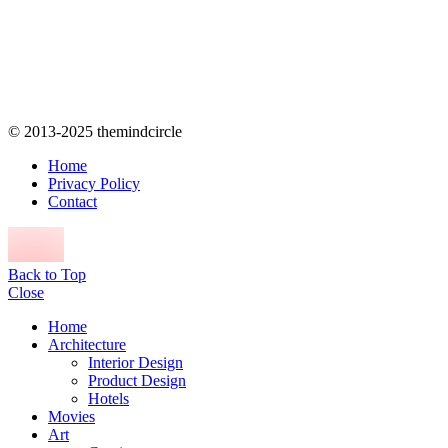
© 2013-2025 themindcircle
Home
Privacy Policy
Contact
Back to Top
Close
Home
Architecture
Interior Design
Product Design
Hotels
Movies
Art