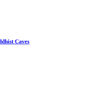
dhist Caves