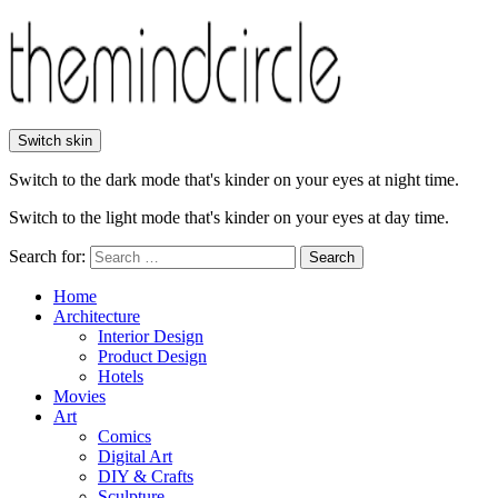
Switch skin
Switch to the dark mode that's kinder on your eyes at night time.
Switch to the light mode that's kinder on your eyes at day time.
Search for:
Search
Home
Architecture
Interior Design
Product Design
Hotels
Movies
Art
Comics
Digital Art
DIY & Crafts
Sculpture