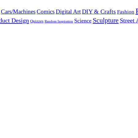
DIY & Crafts
Cars/Machines
Comics
Digital Art
Fashion
Sculpture
duct Design
Street 
Science
Quizzes
Random Inspiration