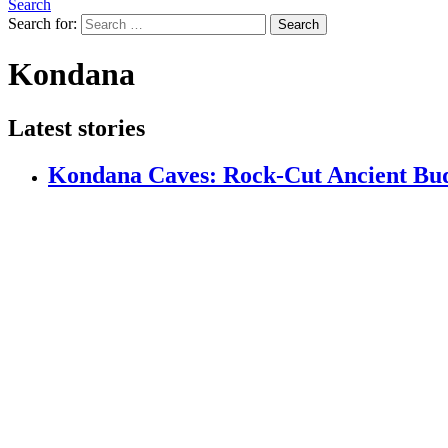
Search
Search for:
Search
Kondana
Latest stories
Kondana Caves: Rock-Cut Ancient Bud