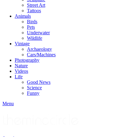
Street Art
Tattoos
Animals
Birds
Pets
Underwater
Wildlife
Vintage
Archaeology
Cars/Machines
Photography
Nature
Videos
Life
Good News
Science
Funny
Menu