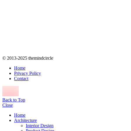
© 2013-2025 themindcircle
Home
Privacy Policy
Contact
Back to Top
Close
Home
Architecture
Interior Design
Product Design