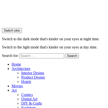
Switch skin
Switch to the dark mode that's kinder on your eyes at night time.
Switch to the light mode that's kinder on your eyes at day time.
Search for:
Search
Home
Architecture
Interior Design
Product Design
Hotels
Movies
Art
Comics
Digital Art
DIY & Crafts
Sculpture