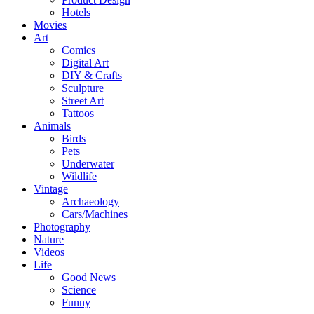
Hotels
Movies
Art
Comics
Digital Art
DIY & Crafts
Sculpture
Street Art
Tattoos
Animals
Birds
Pets
Underwater
Wildlife
Vintage
Archaeology
Cars/Machines
Photography
Nature
Videos
Life
Good News
Science
Funny