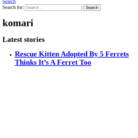
Search
Search for:
Search
komari
Latest stories
Rescue Kitten Adopted By 5 Ferrets
Thinks It’s A Ferret Too