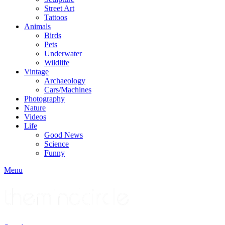
Street Art
Tattoos
Animals
Birds
Pets
Underwater
Wildlife
Vintage
Archaeology
Cars/Machines
Photography
Nature
Videos
Life
Good News
Science
Funny
Menu