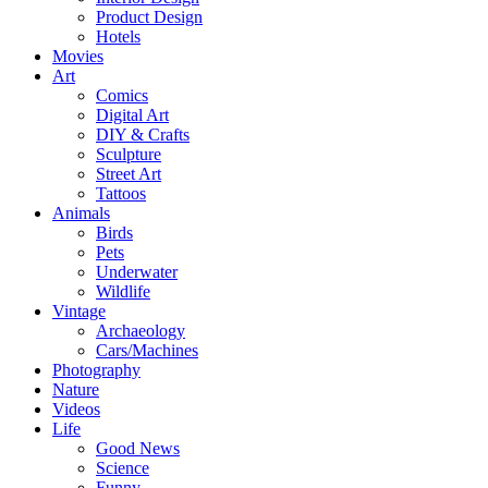
Product Design
Hotels
Movies
Art
Comics
Digital Art
DIY & Crafts
Sculpture
Street Art
Tattoos
Animals
Birds
Pets
Underwater
Wildlife
Vintage
Archaeology
Cars/Machines
Photography
Nature
Videos
Life
Good News
Science
Funny