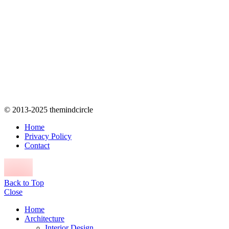
© 2013-2025 themindcircle
Home
Privacy Policy
Contact
Back to Top
Close
Home
Architecture
Interior Design