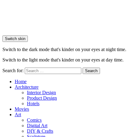
Switch skin
Switch to the dark mode that's kinder on your eyes at night time.
Switch to the light mode that's kinder on your eyes at day time.
Search for:
Search
Home
Architecture
Interior Design
Product Design
Hotels
Movies
Art
Comics
Digital Art
DIY & Crafts
Sculpture