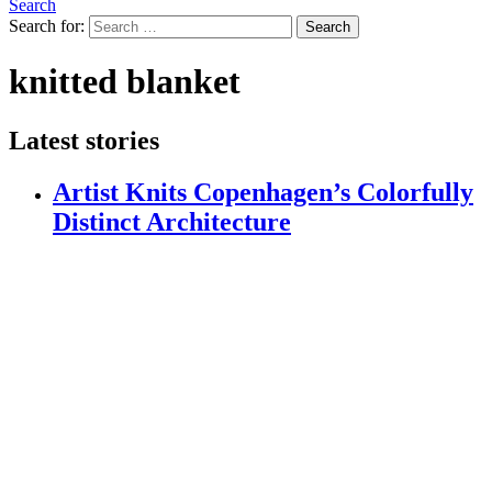
Search
Search for:
Search
knitted blanket
Latest stories
Artist Knits Copenhagen’s Colorfully
Distinct Architecture