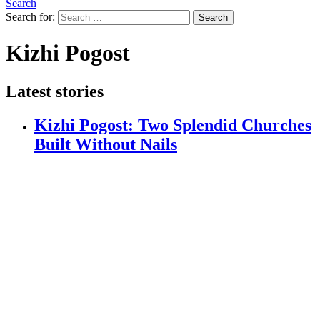
Search
Search for:
Search
Kizhi Pogost
Latest stories
Kizhi Pogost: Two Splendid Churches
Built Without Nails