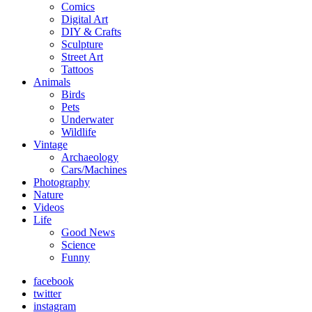
Comics
Digital Art
DIY & Crafts
Sculpture
Street Art
Tattoos
Animals
Birds
Pets
Underwater
Wildlife
Vintage
Archaeology
Cars/Machines
Photography
Nature
Videos
Life
Good News
Science
Funny
facebook
twitter
instagram