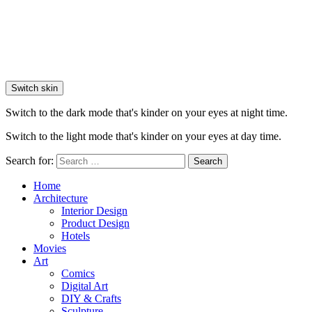
Switch skin
Switch to the dark mode that's kinder on your eyes at night time.
Switch to the light mode that's kinder on your eyes at day time.
Search for:
Search
Home
Architecture
Interior Design
Product Design
Hotels
Movies
Art
Comics
Digital Art
DIY & Crafts
Sculpture