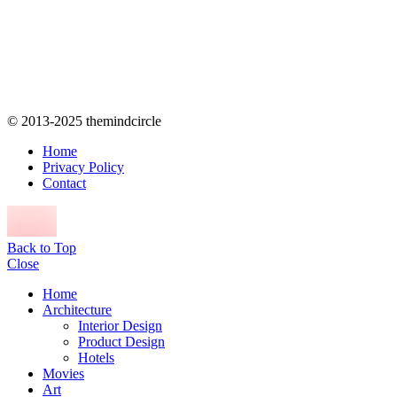
© 2013-2025 themindcircle
Home
Privacy Policy
Contact
Back to Top
Close
Home
Architecture
Interior Design
Product Design
Hotels
Movies
Art