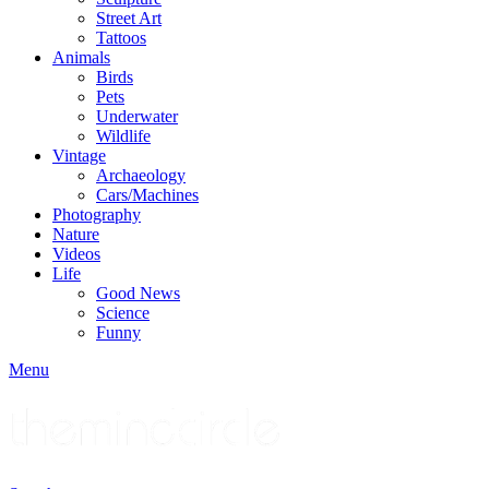
Street Art
Tattoos
Animals
Birds
Pets
Underwater
Wildlife
Vintage
Archaeology
Cars/Machines
Photography
Nature
Videos
Life
Good News
Science
Funny
Menu