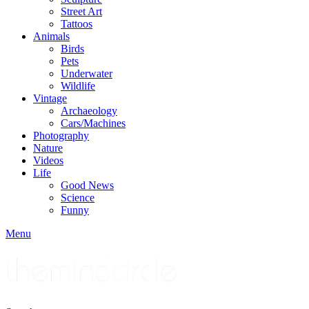
Street Art
Tattoos
Animals
Birds
Pets
Underwater
Wildlife
Vintage
Archaeology
Cars/Machines
Photography
Nature
Videos
Life
Good News
Science
Funny
Menu