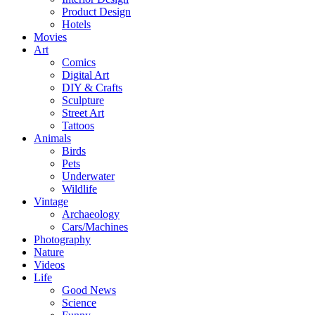
Product Design
Hotels
Movies
Art
Comics
Digital Art
DIY & Crafts
Sculpture
Street Art
Tattoos
Animals
Birds
Pets
Underwater
Wildlife
Vintage
Archaeology
Cars/Machines
Photography
Nature
Videos
Life
Good News
Science