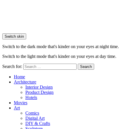
Switch skin
Switch to the dark mode that's kinder on your eyes at night time.
Switch to the light mode that's kinder on your eyes at day time.
Search for:
Search
Home
Architecture
Interior Design
Product Design
Hotels
Movies
Art
Comics
Digital Art
DIY & Crafts
Sculpture