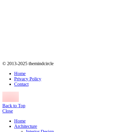
© 2013-2025 themindcircle
Home
Privacy Policy
Contact
Back to Top
Close
Home
Architecture
Interior Design