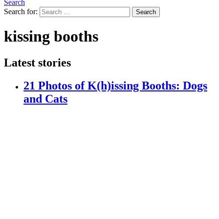
Search
Search for:
Search
kissing booths
Latest stories
21 Photos of K(h)issing Booths: Dogs
and Cats