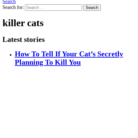
Search
Search for:
Search
killer cats
Latest stories
How To Tell If Your Cat’s Secretly
Planning To Kill You