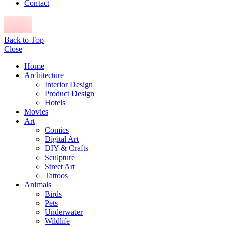
Contact
Back to Top
Close
Home
Architecture
Interior Design
Product Design
Hotels
Movies
Art
Comics
Digital Art
DIY & Crafts
Sculpture
Street Art
Tattoos
Animals
Birds
Pets
Underwater
Wildlife