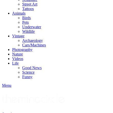
Street Art
Tattoos
Animals
Birds
Pets
Underwater
Wildlife
Vintage
Archaeology
Cars/Machines
Photography
Nature
Videos
Life
Good News
Science
Funny
Menu