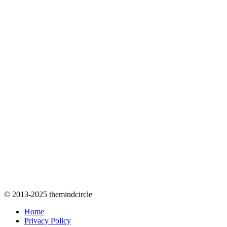
© 2013-2025 themindcircle
Home
Privacy Policy