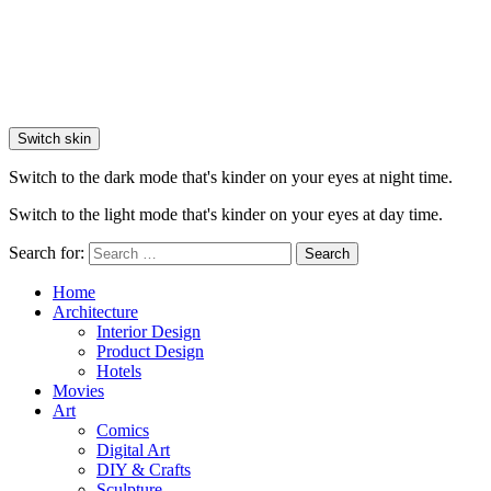
Switch skin
Switch to the dark mode that's kinder on your eyes at night time.
Switch to the light mode that's kinder on your eyes at day time.
Search for:
Search
Home
Architecture
Interior Design
Product Design
Hotels
Movies
Art
Comics
Digital Art
DIY & Crafts
Sculpture