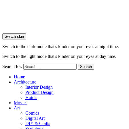
Switch skin
Switch to the dark mode that's kinder on your eyes at night time.
Switch to the light mode that's kinder on your eyes at day time.
Search for:
Search
Home
Architecture
Interior Design
Product Design
Hotels
Movies
Art
Comics
Digital Art
DIY & Crafts
Sculpture