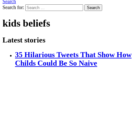
Search
Search for:
Search
kids beliefs
Latest stories
35 Hilarious Tweets That Show How
Childs Could Be So Naive