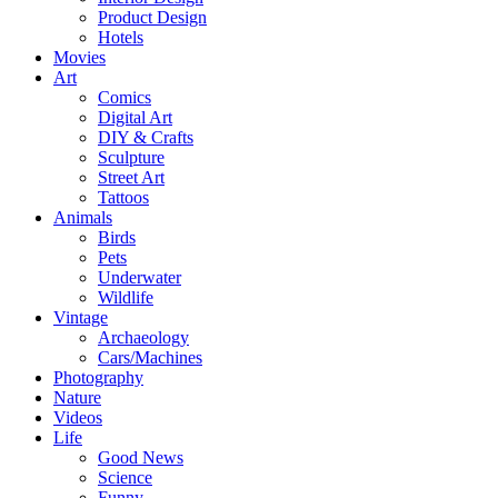
Product Design
Hotels
Movies
Art
Comics
Digital Art
DIY & Crafts
Sculpture
Street Art
Tattoos
Animals
Birds
Pets
Underwater
Wildlife
Vintage
Archaeology
Cars/Machines
Photography
Nature
Videos
Life
Good News
Science
Funny