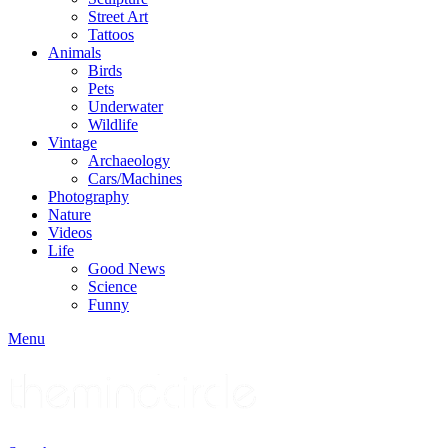
Street Art
Tattoos
Animals
Birds
Pets
Underwater
Wildlife
Vintage
Archaeology
Cars/Machines
Photography
Nature
Videos
Life
Good News
Science
Funny
Menu