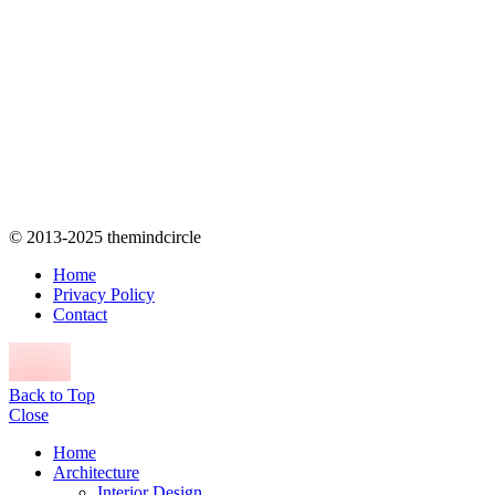
© 2013-2025 themindcircle
Home
Privacy Policy
Contact
Back to Top
Close
Home
Architecture
Interior Design