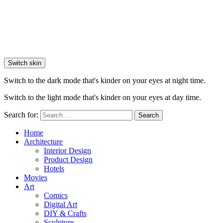
Switch skin
Switch to the dark mode that's kinder on your eyes at night time.
Switch to the light mode that's kinder on your eyes at day time.
Search for:
Search
Home
Architecture
Interior Design
Product Design
Hotels
Movies
Art
Comics
Digital Art
DIY & Crafts
Sculpture