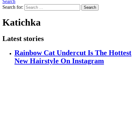
Search
Search for:
Search
Katichka
Latest stories
Rainbow Cat Undercut Is The Hottest
New Hairstyle On Instagram