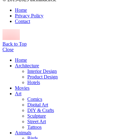
Home
Privacy Policy
Contact
Back to Top
Close
Home
Architecture
Interior Design
Product Design
Hotels
Movies
Art
Comics
Digital Art
DIY & Crafts
Sculpture
Street Art
Tattoos
Animals
Birds