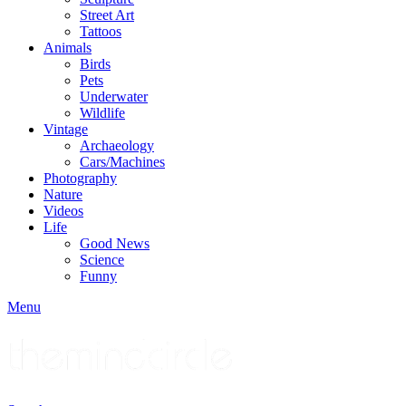
Street Art
Tattoos
Animals
Birds
Pets
Underwater
Wildlife
Vintage
Archaeology
Cars/Machines
Photography
Nature
Videos
Life
Good News
Science
Funny
Menu