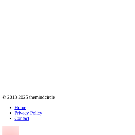
© 2013-2025 themindcircle
Home
Privacy Policy
Contact