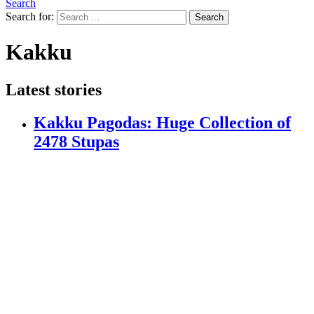
Search
Search for:
Search
Kakku
Latest stories
Kakku Pagodas: Huge Collection of
2478 Stupas