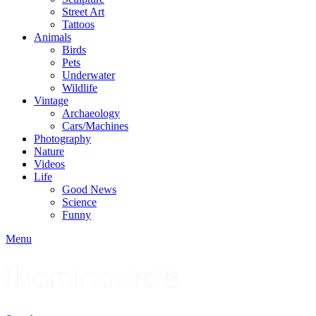
Street Art
Tattoos
Animals
Birds
Pets
Underwater
Wildlife
Vintage
Archaeology
Cars/Machines
Photography
Nature
Videos
Life
Good News
Science
Funny
Menu