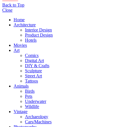
Back to Top
Close
Home
Architecture
Interior Design
Product Design
Hotels
Movies
Art
Comics
Digital Art
DIY & Crafts
Sculpture
Street Art
Tattoos
Animals
Birds
Pets
Underwater
Wildlife
Vintage
Archaeology
Cars/Machines
Photography