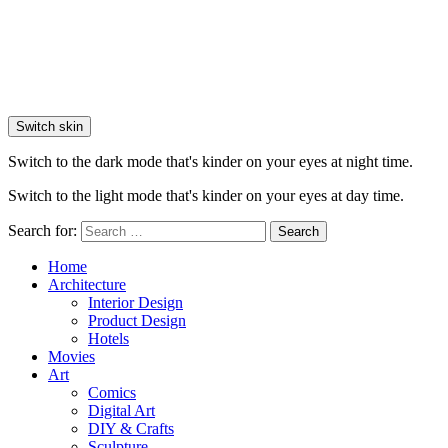
Switch skin
Switch to the dark mode that's kinder on your eyes at night time.
Switch to the light mode that's kinder on your eyes at day time.
Search for:
Search
Home
Architecture
Interior Design
Product Design
Hotels
Movies
Art
Comics
Digital Art
DIY & Crafts
Sculpture