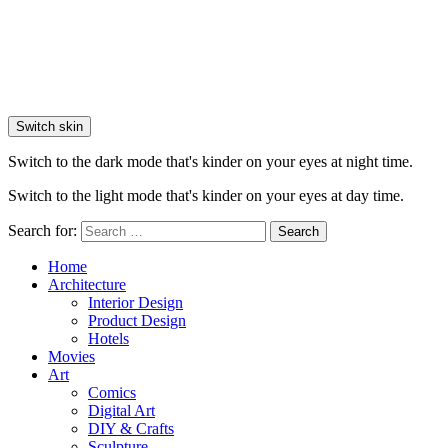
Switch skin
Switch to the dark mode that's kinder on your eyes at night time.
Switch to the light mode that's kinder on your eyes at day time.
Search for:
Search
Home
Architecture
Interior Design
Product Design
Hotels
Movies
Art
Comics
Digital Art
DIY & Crafts
Sculpture