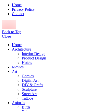
Home
Privacy Policy
Contact
Back to Top
Close
Home
Architecture
Interior Design
Product Design
Hotels
Movies
Art
Comics
Digital Art
DIY & Crafts
Sculpture
Street Art
Tattoos
Animals
Birds