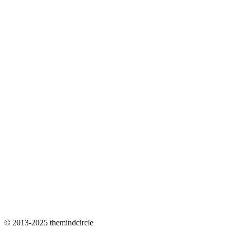
© 2013-2025 themindcircle