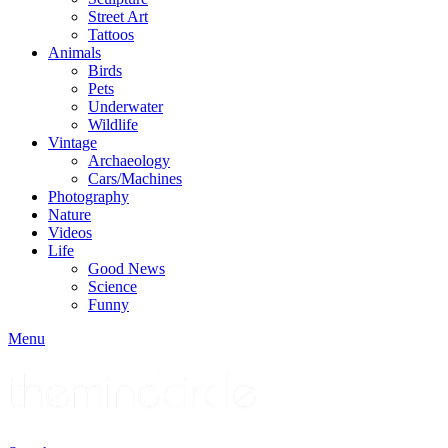
Street Art
Tattoos
Animals
Birds
Pets
Underwater
Wildlife
Vintage
Archaeology
Cars/Machines
Photography
Nature
Videos
Life
Good News
Science
Funny
Menu