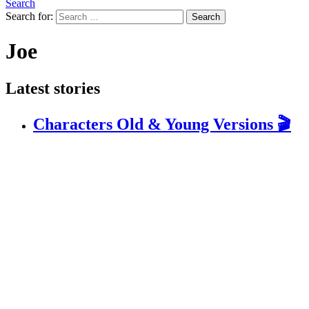
Search
Search for:
Search
Joe
Latest stories
Characters Old & Young Versions 🎬