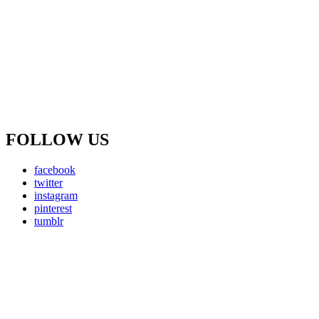
FOLLOW US
facebook
twitter
instagram
pinterest
tumblr