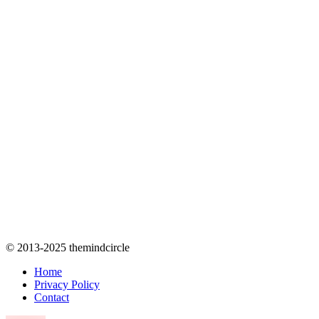
© 2013-2025 themindcircle
Home
Privacy Policy
Contact