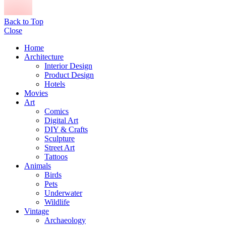
Back to Top
Close
Home
Architecture
Interior Design
Product Design
Hotels
Movies
Art
Comics
Digital Art
DIY & Crafts
Sculpture
Street Art
Tattoos
Animals
Birds
Pets
Underwater
Wildlife
Vintage
Archaeology