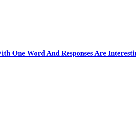
ith One Word And Responses Are Interesti