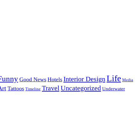
Life
Funny
Interior Design
Good News
Hotels
Media
Uncategorized
Travel
Art
Tattoos
Underwater
Timeline