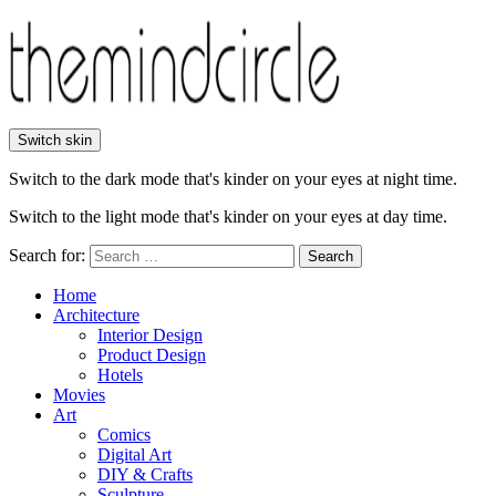
Switch skin
Switch to the dark mode that's kinder on your eyes at night time.
Switch to the light mode that's kinder on your eyes at day time.
Search for:
Search
Home
Architecture
Interior Design
Product Design
Hotels
Movies
Art
Comics
Digital Art
DIY & Crafts
Sculpture