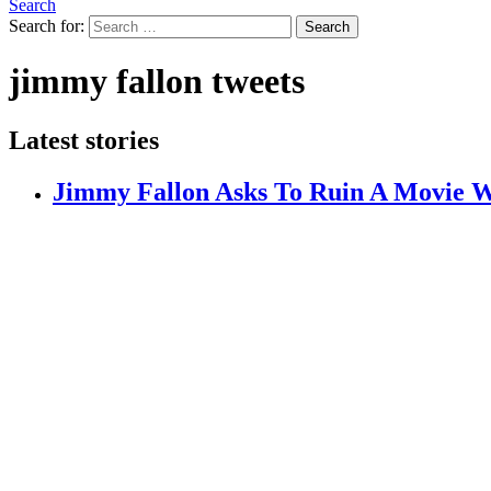
Search
Search for:
Search
jimmy fallon tweets
Latest stories
Jimmy Fallon Asks To Ruin A Movie W