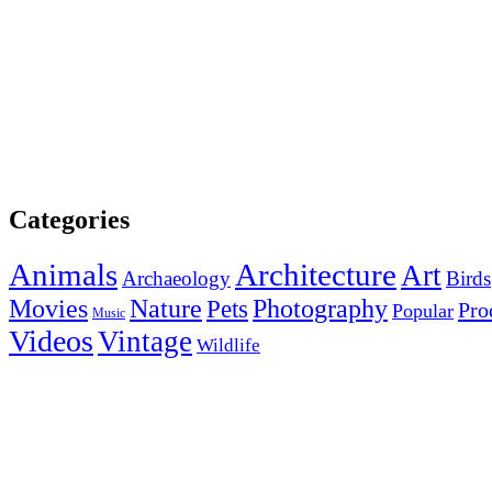
Categories
Animals
Architecture
Art
Archaeology
Birds
Photography
Movies
Nature
Pets
Pro
Popular
Music
Videos
Vintage
Wildlife