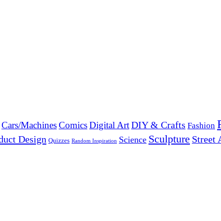
DIY & Crafts
Cars/Machines
Comics
Digital Art
Fashion
Sculpture
duct Design
Street 
Science
Quizzes
Random Inspiration