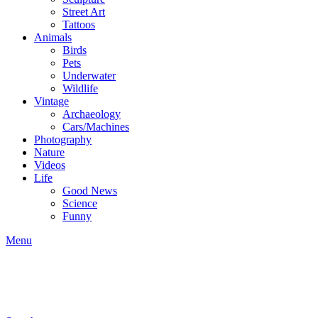
Street Art
Tattoos
Animals
Birds
Pets
Underwater
Wildlife
Vintage
Archaeology
Cars/Machines
Photography
Nature
Videos
Life
Good News
Science
Funny
Menu