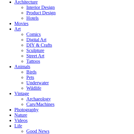
Architecture
Interior Design
Product Design
Hotels
Movies
Art
Comics
Digital Art
DIY & Crafts
Sculpture
Street Art
Tattoos
Animals
Birds
Pets
Underwater
Wildlife
Vintage
Archaeology
Cars/Machines
Photography
Nature
Videos
Life
Good News