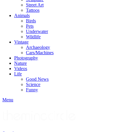
Street Art
Tattoos
Animals
Birds
Pets
Underwater
Wildlife
Vintage
Archaeology
Cars/Machines
Photography
Nature
Videos
Life
Good News
Science
Funny
Menu