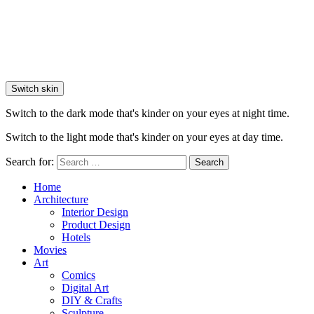
Switch skin
Switch to the dark mode that's kinder on your eyes at night time.
Switch to the light mode that's kinder on your eyes at day time.
Search for:
Search
Home
Architecture
Interior Design
Product Design
Hotels
Movies
Art
Comics
Digital Art
DIY & Crafts
Sculpture