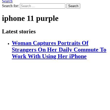
Search
Search for:
Search
iphone 11 purple
Latest stories
Woman Captures Portraits Of
Strangers On Her Daily Commute To
Work With Using Her iPhone