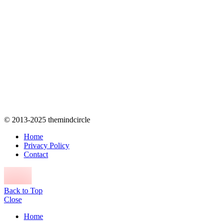
© 2013-2025 themindcircle
Home
Privacy Policy
Contact
Back to Top
Close
Home