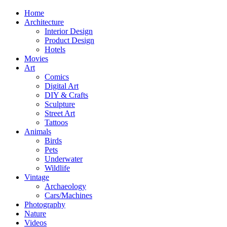
Home
Architecture
Interior Design
Product Design
Hotels
Movies
Art
Comics
Digital Art
DIY & Crafts
Sculpture
Street Art
Tattoos
Animals
Birds
Pets
Underwater
Wildlife
Vintage
Archaeology
Cars/Machines
Photography
Nature
Videos