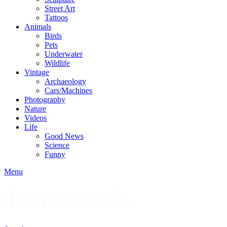
Street Art
Tattoos
Animals
Birds
Pets
Underwater
Wildlife
Vintage
Archaeology
Cars/Machines
Photography
Nature
Videos
Life
Good News
Science
Funny
Menu