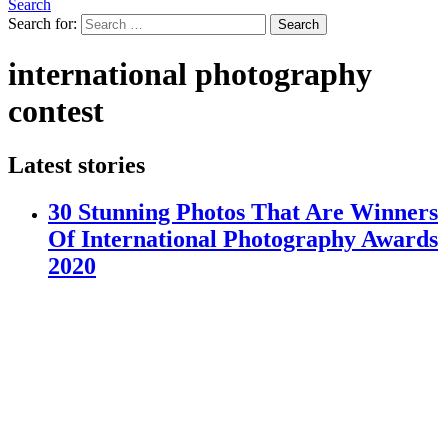
Search
Search for:
Search
international photography
contest
Latest stories
30 Stunning Photos That Are Winners
Of International Photography Awards
2020