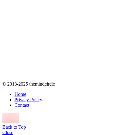
© 2013-2025 themindcircle
Home
Privacy Policy
Contact
Back to Top
Close