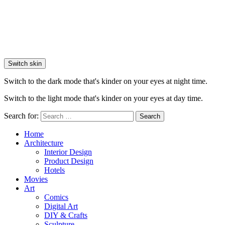
Switch skin
Switch to the dark mode that's kinder on your eyes at night time.
Switch to the light mode that's kinder on your eyes at day time.
Search for:
Search
Home
Architecture
Interior Design
Product Design
Hotels
Movies
Art
Comics
Digital Art
DIY & Crafts
Sculpture