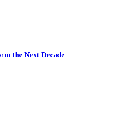
Form the Next Decade