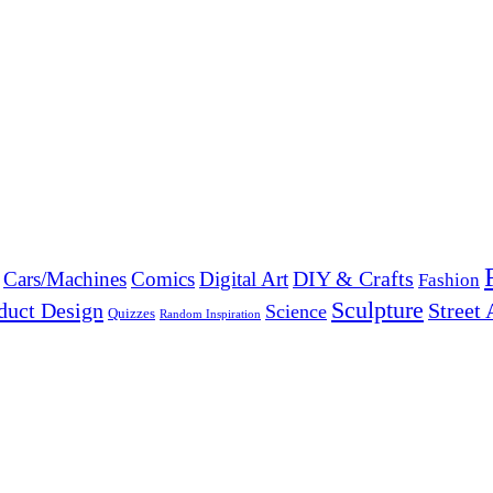
DIY & Crafts
Cars/Machines
Comics
Digital Art
Fashion
Sculpture
duct Design
Street 
Science
Quizzes
Random Inspiration