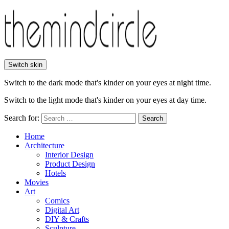
Switch skin
Switch to the dark mode that's kinder on your eyes at night time.
Switch to the light mode that's kinder on your eyes at day time.
Search for:
Search
Home
Architecture
Interior Design
Product Design
Hotels
Movies
Art
Comics
Digital Art
DIY & Crafts
Sculpture