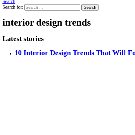
Search
Search for:
Search
interior design trends
Latest stories
10 Interior Design Trends That Will 