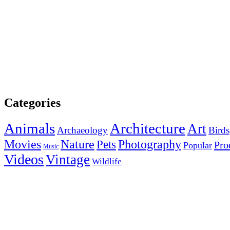
Categories
Animals
Architecture
Art
Archaeology
Birds
Photography
Movies
Nature
Pets
Pro
Popular
Music
Videos
Vintage
Wildlife