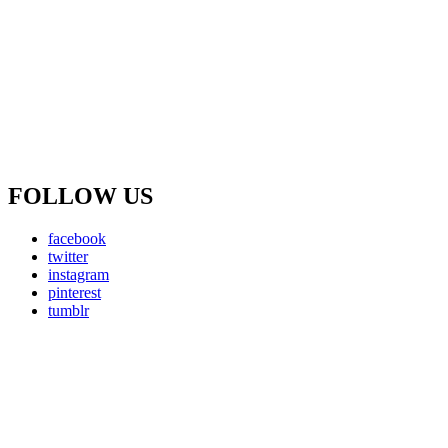
FOLLOW US
facebook
twitter
instagram
pinterest
tumblr