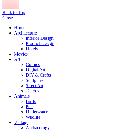
Back to Top
Close
Home
Architecture
Interior Design
Product Design
Hotels
Movies
Art
Comics
Digital Art
DIY & Crafts
Sculpture
Street Art
Tattoos
Animals
Birds
Pets
Underwater
Wildlife
Vintage
Archaeology