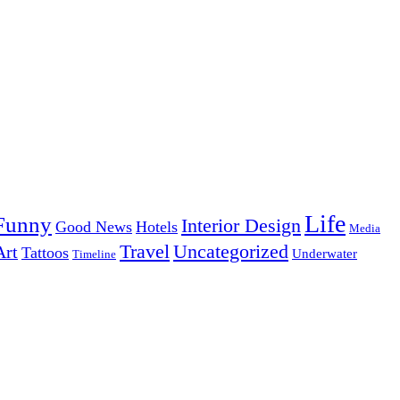
Life
Funny
Interior Design
Good News
Hotels
Media
Uncategorized
Travel
Art
Tattoos
Underwater
Timeline