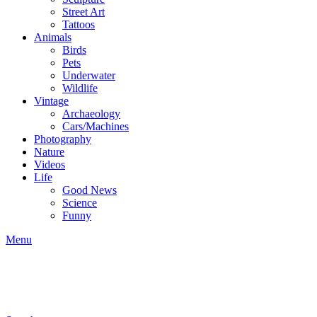
Street Art
Tattoos
Animals
Birds
Pets
Underwater
Wildlife
Vintage
Archaeology
Cars/Machines
Photography
Nature
Videos
Life
Good News
Science
Funny
Menu