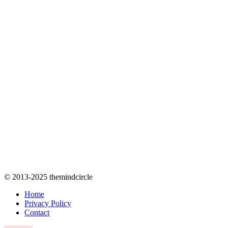
© 2013-2025 themindcircle
Home
Privacy Policy
Contact