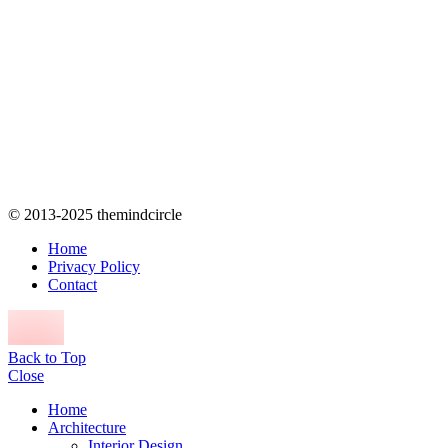
© 2013-2025 themindcircle
Home
Privacy Policy
Contact
Back to Top
Close
Home
Architecture
Interior Design