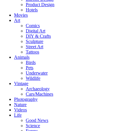
Product Design
Hotels
Movies
Art
Comics
Digital Art
DIY & Crafts
Sculpture
Street Art
Tattoos
Animals
Birds
Pets
Underwater
Wildlife
Vintage
Archaeology
Cars/Machines
Photography
Nature
Videos
Life
Good News
Science
Funny