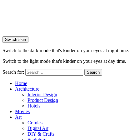
Switch skin
Switch to the dark mode that's kinder on your eyes at night time.
Switch to the light mode that's kinder on your eyes at day time.
Search for:
Search
Home
Architecture
Interior Design
Product Design
Hotels
Movies
Art
Comics
Digital Art
DIY & Crafts
Sculpture