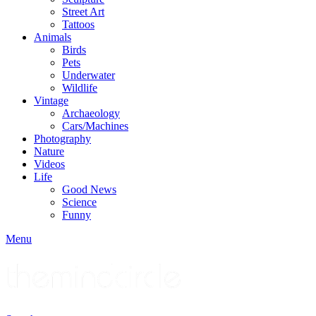
Street Art
Tattoos
Animals
Birds
Pets
Underwater
Wildlife
Vintage
Archaeology
Cars/Machines
Photography
Nature
Videos
Life
Good News
Science
Funny
Menu