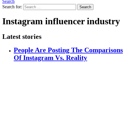
Search
Search for:
Search
Instagram influencer industry
Latest stories
People Are Posting The Comparisons
Of Instagram Vs. Reality