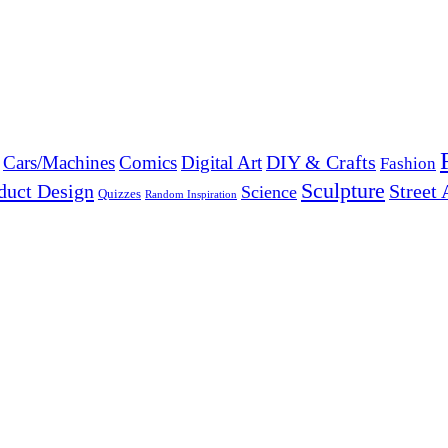
DIY & Crafts
Cars/Machines
Comics
Digital Art
Fashion
Sculpture
duct Design
Street 
Science
Quizzes
Random Inspiration