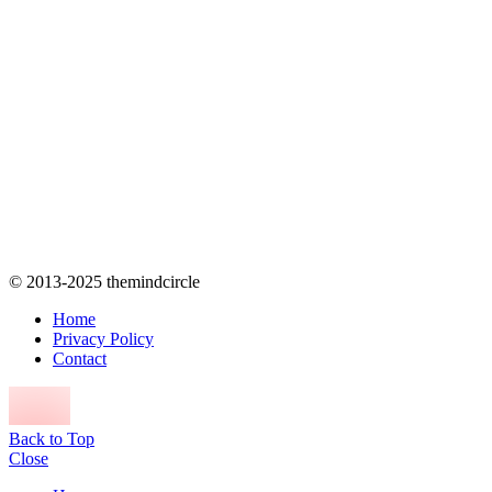
© 2013-2025 themindcircle
Home
Privacy Policy
Contact
Back to Top
Close