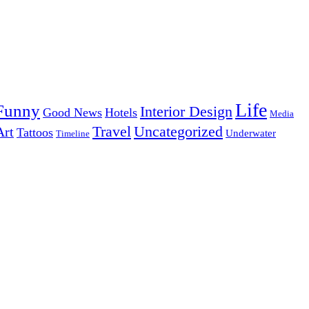
Life
Funny
Interior Design
Good News
Hotels
Media
Uncategorized
Travel
Art
Tattoos
Underwater
Timeline