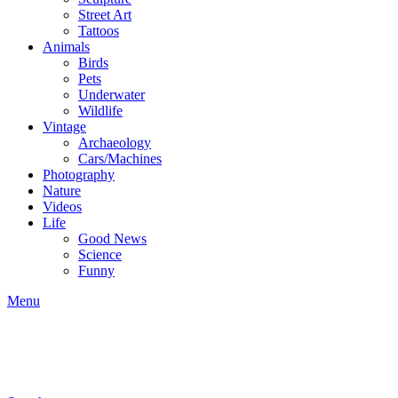
Street Art
Tattoos
Animals
Birds
Pets
Underwater
Wildlife
Vintage
Archaeology
Cars/Machines
Photography
Nature
Videos
Life
Good News
Science
Funny
Menu