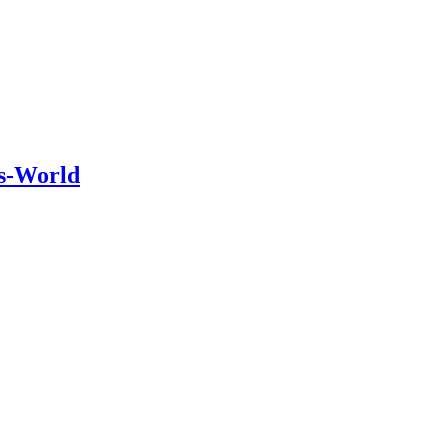
is-World