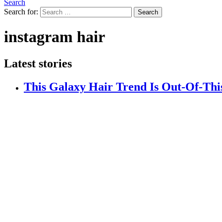
Search
Search for:
Search
instagram hair
Latest stories
This Galaxy Hair Trend Is Out-Of-Th