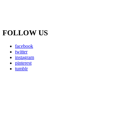
FOLLOW US
facebook
twitter
instagram
pinterest
tumblr