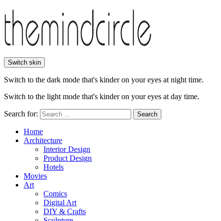
Switch skin
Switch to the dark mode that's kinder on your eyes at night time.
Switch to the light mode that's kinder on your eyes at day time.
Search for:
Search
Home
Architecture
Interior Design
Product Design
Hotels
Movies
Art
Comics
Digital Art
DIY & Crafts
Sculpture