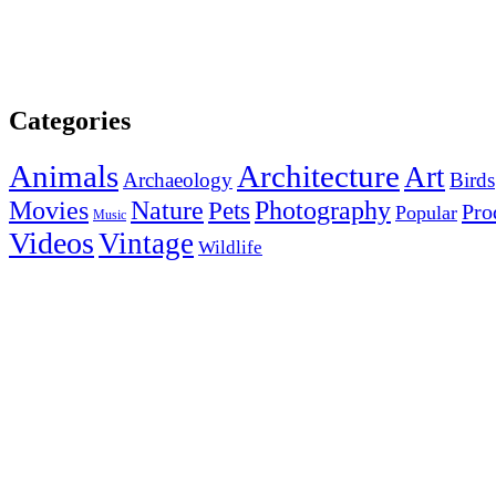
Categories
Animals
Architecture
Art
Archaeology
Birds
Photography
Movies
Nature
Pets
Pro
Popular
Music
Videos
Vintage
Wildlife