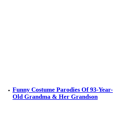
Funny Costume Parodies Of 93-Year-
Old Grandma & Her Grandson