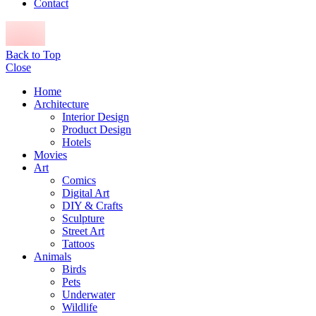
Contact
Back to Top
Close
Home
Architecture
Interior Design
Product Design
Hotels
Movies
Art
Comics
Digital Art
DIY & Crafts
Sculpture
Street Art
Tattoos
Animals
Birds
Pets
Underwater
Wildlife