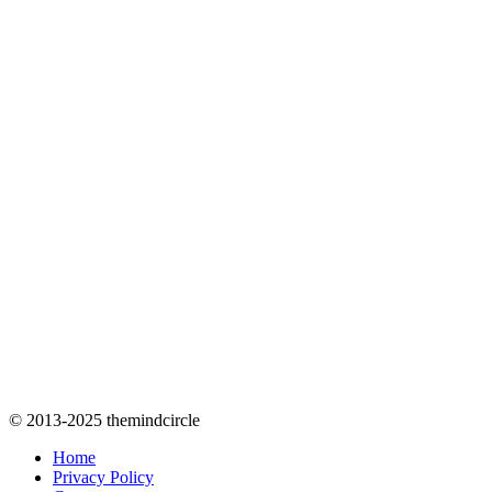
© 2013-2025 themindcircle
Home
Privacy Policy