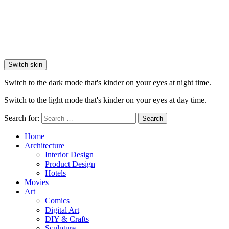
Switch skin
Switch to the dark mode that's kinder on your eyes at night time.
Switch to the light mode that's kinder on your eyes at day time.
Search for:
Search
Home
Architecture
Interior Design
Product Design
Hotels
Movies
Art
Comics
Digital Art
DIY & Crafts
Sculpture