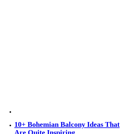
10+ Bohemian Balcony Ideas That
Are Quite Inspiring