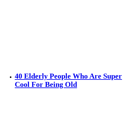
40 Elderly People Who Are Super
Cool For Being Old