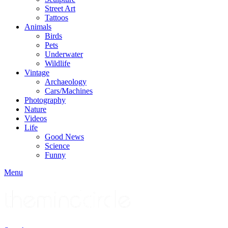
Street Art
Tattoos
Animals
Birds
Pets
Underwater
Wildlife
Vintage
Archaeology
Cars/Machines
Photography
Nature
Videos
Life
Good News
Science
Funny
Menu