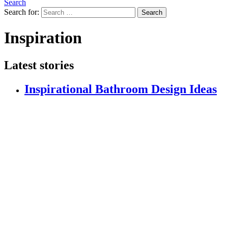
Search
Search for:
Search
Inspiration
Latest stories
Inspirational Bathroom Design Ideas