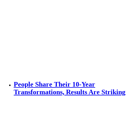
People Share Their 10-Year
Transformations, Results Are Striking