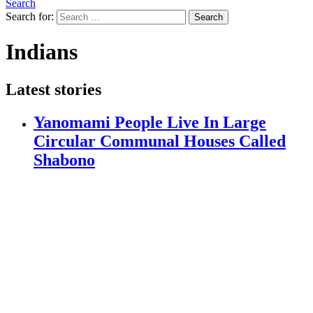
Search
Search for:
Search
Indians
Latest stories
Yanomami People Live In Large
Circular Communal Houses Called
Shabono