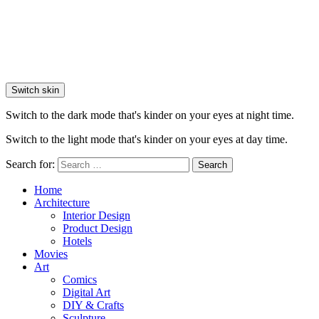
Switch skin
Switch to the dark mode that's kinder on your eyes at night time.
Switch to the light mode that's kinder on your eyes at day time.
Search for:
Search
Home
Architecture
Interior Design
Product Design
Hotels
Movies
Art
Comics
Digital Art
DIY & Crafts
Sculpture