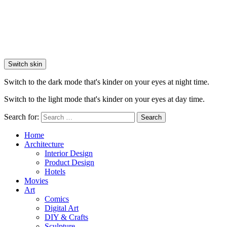
Switch skin
Switch to the dark mode that's kinder on your eyes at night time.
Switch to the light mode that's kinder on your eyes at day time.
Search for:
Search
Home
Architecture
Interior Design
Product Design
Hotels
Movies
Art
Comics
Digital Art
DIY & Crafts
Sculpture