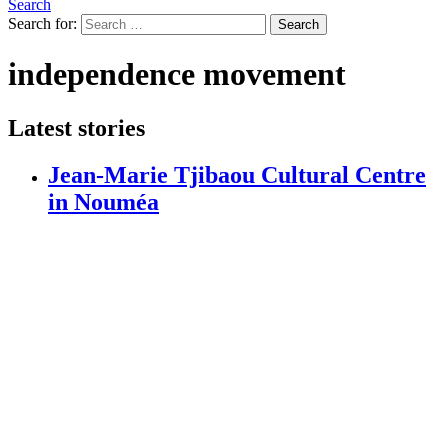
Search
Search for:
Search
independence movement
Latest stories
Jean-Marie Tjibaou Cultural Centre
in Nouméa