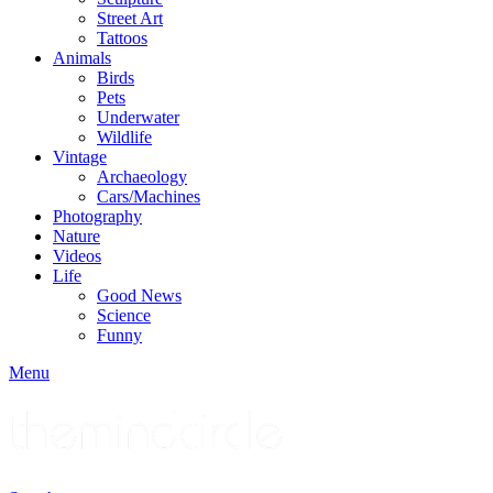
Street Art
Tattoos
Animals
Birds
Pets
Underwater
Wildlife
Vintage
Archaeology
Cars/Machines
Photography
Nature
Videos
Life
Good News
Science
Funny
Menu