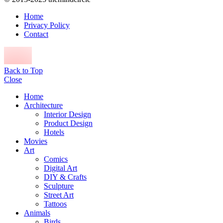
Home
Privacy Policy
Contact
Back to Top
Close
Home
Architecture
Interior Design
Product Design
Hotels
Movies
Art
Comics
Digital Art
DIY & Crafts
Sculpture
Street Art
Tattoos
Animals
Birds