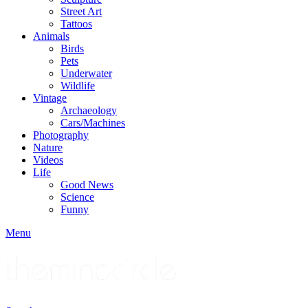
Street Art
Tattoos
Animals
Birds
Pets
Underwater
Wildlife
Vintage
Archaeology
Cars/Machines
Photography
Nature
Videos
Life
Good News
Science
Funny
Menu