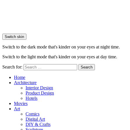
Switch skin
Switch to the dark mode that's kinder on your eyes at night time.
Switch to the light mode that's kinder on your eyes at day time.
Search for:
Search
Home
Architecture
Interior Design
Product Design
Hotels
Movies
Art
Comics
Digital Art
DIY & Crafts
Sculpture