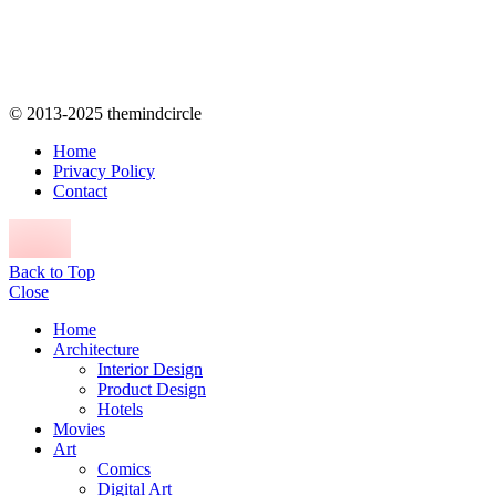
© 2013-2025 themindcircle
Home
Privacy Policy
Contact
Back to Top
Close
Home
Architecture
Interior Design
Product Design
Hotels
Movies
Art
Comics
Digital Art