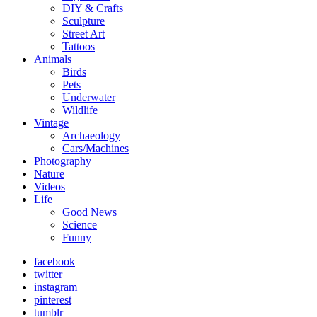
DIY & Crafts
Sculpture
Street Art
Tattoos
Animals
Birds
Pets
Underwater
Wildlife
Vintage
Archaeology
Cars/Machines
Photography
Nature
Videos
Life
Good News
Science
Funny
facebook
twitter
instagram
pinterest
tumblr