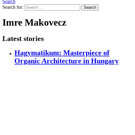
Search
Search for:
Search
Imre Makovecz
Latest stories
Hagymatikum: Masterpiece of
Organic Architecture in Hungary