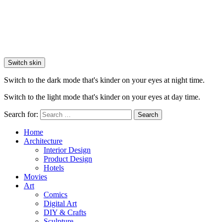
Switch skin
Switch to the dark mode that's kinder on your eyes at night time.
Switch to the light mode that's kinder on your eyes at day time.
Search for:
Search
Home
Architecture
Interior Design
Product Design
Hotels
Movies
Art
Comics
Digital Art
DIY & Crafts
Sculpture