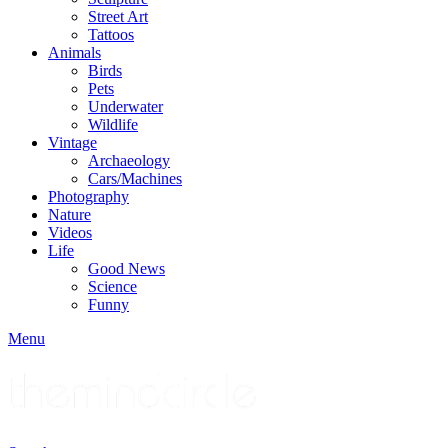
Street Art
Tattoos
Animals
Birds
Pets
Underwater
Wildlife
Vintage
Archaeology
Cars/Machines
Photography
Nature
Videos
Life
Good News
Science
Funny
Menu