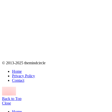
© 2013-2025 themindcircle
Home
Privacy Policy
Contact
Back to Top
Close
Home