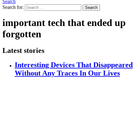
Search
Search for:
Search
important tech that ended up
forgotten
Latest stories
Interesting Devices That Disappeared
Without Any Traces In Our Lives