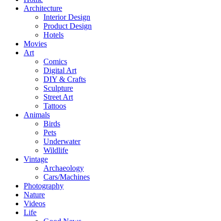
Architecture
Interior Design
Product Design
Hotels
Movies
Art
Comics
Digital Art
DIY & Crafts
Sculpture
Street Art
Tattoos
Animals
Birds
Pets
Underwater
Wildlife
Vintage
Archaeology
Cars/Machines
Photography
Nature
Videos
Life